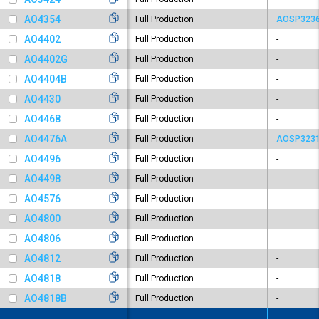
AO4354
Full Production
AOSP323
AO4402
Full Production
-
AO4402G
Full Production
-
AO4404B
Full Production
-
AO4430
Full Production
-
AO4468
Full Production
-
AO4476A
Full Production
AOSP323
AO4496
Full Production
-
AO4498
Full Production
-
AO4576
Full Production
-
AO4800
Full Production
-
AO4806
Full Production
-
AO4812
Full Production
-
AO4818
Full Production
-
AO4818B
Full Production
-