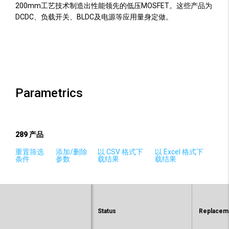
200mm工艺技术制造出性能领先的低压MOSFET。这些产品为
DCDC、负载开关、BLDC及电源等应用量身定做。
Parametrics
289
产品
重置筛选
添加/删除
以 CSV 格式下
以 Excel 格式下
条件
参数
载结果
载结果
Status
Replaceme