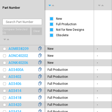
Part Number
New
Full Production
Compare Selected
Not for New Designs
Clear
(
0
)
Obsolete
AOMR38209
New
-
AONC40202
New
-
AONK40206
New
-
AO3400A
Full Production
-
AO3402
Full Production
-
AO3406
Full Production
-
AO3414
Full Production
-
AO3418
Full Production
-
AO3420
Full Production
-
AO3424
Full Production
-