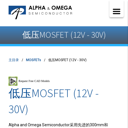
低压MOSFET (12V - 30V)
主目录
MOSFETs
低压MOSFET (12V - 30V)
低压MOSFET (12V -
30V)
Alpha and Omega Semiconductor采用先进的300mm和