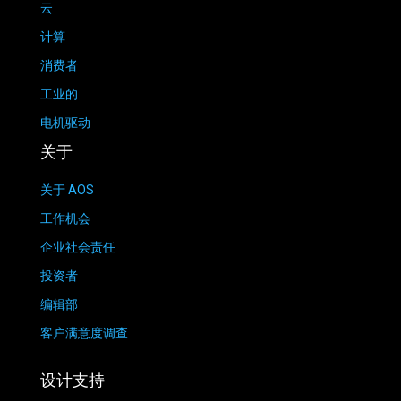
云
计算
消费者
工业的
电机驱动
关于
关于 AOS
工作机会
企业社会责任
投资者
编辑部
客户满意度调查
设计支持