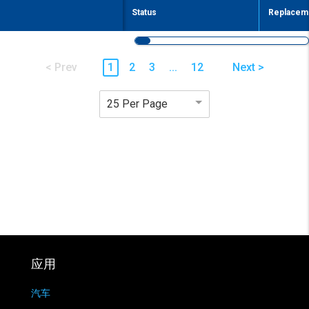
Status
Replaceme
< Prev
1
2
3
...
12
Next >
25 Per Page
应用
汽车