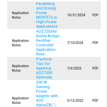
Paralleling
and Driving
Power
Application
10/31/2024
PDF
MOSFETs in
Notes
High-Power
Applications
AOZ7203AV
Active Bridge
Rectifier
Application
7/10/2024
PDF
Controller
Notes
Application
Note
Practical
Tips for
Application
Applying
7/6/2022
PDF
Notes
AOZ7200
Optimally
300 W
Gaming
Power
Adapter with
Application
AOS
5/12/2022
PDF
Notes
AlphaZBL™,