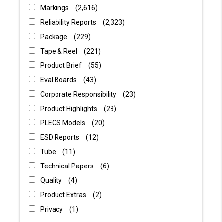
Markings
2,616
Reliability Reports
2,323
Package
229
Tape & Reel
221
Product Brief
55
Eval Boards
43
Corporate Responsibility
23
Product Highlights
23
PLECS Models
20
ESD Reports
12
Tube
11
Technical Papers
6
Quality
4
Product Extras
2
Privacy
1