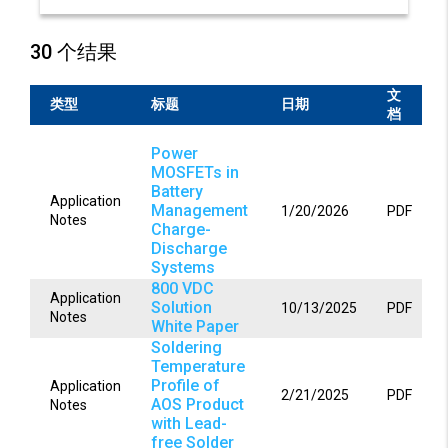
30 个结果
文
类型
标题
日期
档
Power
MOSFETs in
Battery
Application
Management
1/20/2026
PDF
Notes
Charge-
Discharge
Systems
800 VDC
Application
Solution
10/13/2025
PDF
Notes
White Paper
Soldering
Temperature
Profile of
Application
2/21/2025
PDF
AOS Product
Notes
with Lead-
free Solder