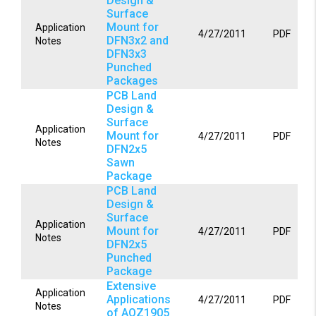
Design &
Surface
Mount for
Application
4/27/2011
PDF
DFN3x2 and
Notes
DFN3x3
Punched
Packages
PCB Land
Design &
Surface
Application
Mount for
4/27/2011
PDF
Notes
DFN2x5
Sawn
Package
PCB Land
Design &
Surface
Application
Mount for
4/27/2011
PDF
Notes
DFN2x5
Punched
Package
Extensive
Application
Applications
4/27/2011
PDF
Notes
of AOZ1905