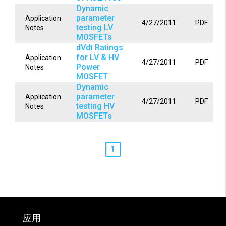
Dynamic
parameter
Application
4/27/2011
PDF
testing LV
Notes
MOSFETs
dVdt Ratings
for LV & HV
Application
4/27/2011
PDF
Power
Notes
MOSFET
Dynamic
parameter
Application
4/27/2011
PDF
testing HV
Notes
MOSFETs
1
应用