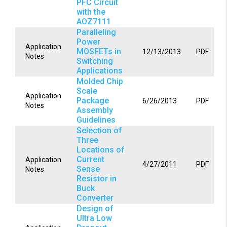
PFC Circuit
with the
AOZ7111
Paralleling
Power
Application
MOSFETs in
12/13/2013
PDF
Notes
Switching
Applications
Molded Chip
Scale
Application
Package
6/26/2013
PDF
Notes
Assembly
Guidelines
Selection of
Three
Locations of
Current
Application
4/27/2011
PDF
Sense
Notes
Resistor in
Buck
Converter
Design of
Ultra Low