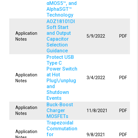
αMOS5™, and
AlphaSGT™
Technology
AOZ18101DI
Soft Start
and Output
Application
5/9/2022
PDF
Capacitor
Notes
Selection
Guidance
Protect USB
Type C
Power Switch
at Hot
Application
3/4/2022
PDF
Plug\/unplug
Notes
and
Shutdown
Events
Buck-Boost
Application
Charger
11/8/2021
PDF
Notes
MOSFETs
Trapezoidal
Commutation
Application
for
9/8/2021
PDF
Notes