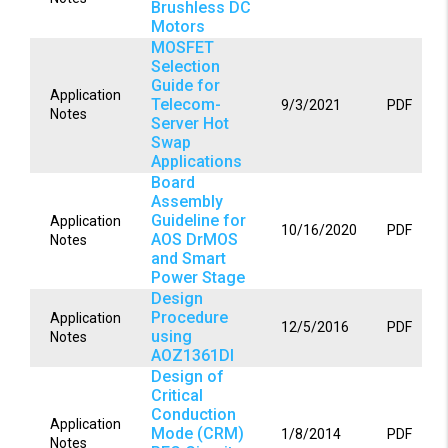
Brushless DC
Motors
MOSFET
Selection
Guide for
Application
Telecom-
9/3/2021
PDF
Notes
Server Hot
Swap
Applications
Board
Assembly
Guideline for
Application
10/16/2020
PDF
AOS DrMOS
Notes
and Smart
Power Stage
Design
Procedure
Application
12/5/2016
PDF
using
Notes
AOZ1361DI
Design of
Critical
Conduction
Application
Mode (CRM)
1/8/2014
PDF
Notes