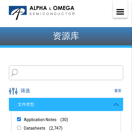
资源库
筛选
重置
文件类型
Application Notes
30
Datasheets
2,747