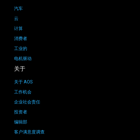
汽车
云
计算
消费者
工业的
电机驱动
关于
关于 AOS
工作机会
企业社会责任
投资者
编辑部
客户满意度调查