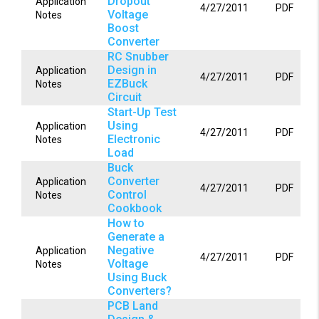
Dropout
Application
4/27/2011
PDF
Voltage
Notes
Boost
Converter
RC Snubber
Design in
Application
4/27/2011
PDF
EZBuck
Notes
Circuit
Start-Up Test
Using
Application
4/27/2011
PDF
Electronic
Notes
Load
Buck
Converter
Application
4/27/2011
PDF
Control
Notes
Cookbook
How to
Generate a
Negative
Application
4/27/2011
PDF
Voltage
Notes
Using Buck
Converters?
PCB Land