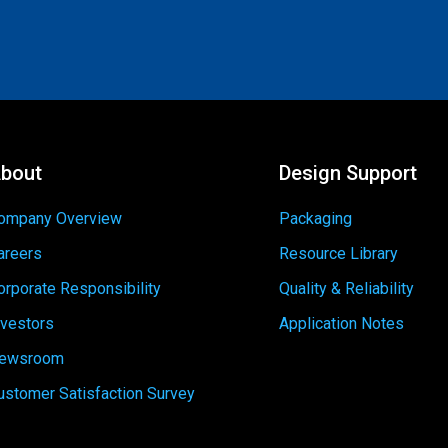
bout
Design Support
ompany Overview
Packaging
areers
Resource Library
orporate Responsibility
Quality & Reliability
nvestors
Application Notes
ewsroom
ustomer Satisfaction Survey