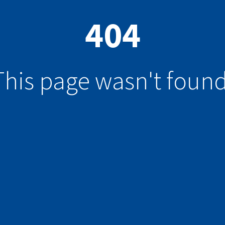
404
This page wasn't found