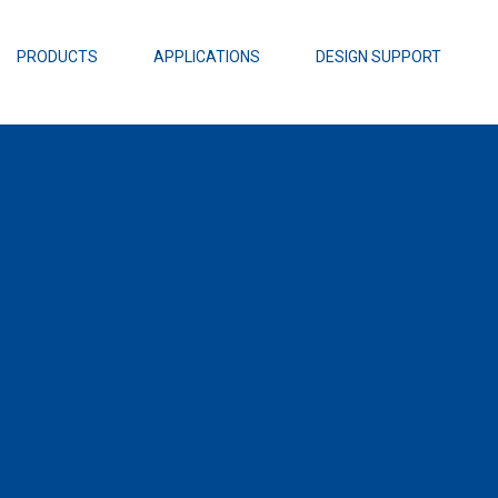
EZBuck Design Tool (xls)
EZBuck COT Design Tool (xls)
PRODUCTS
APPLICATIONS
DESIGN SUPPORT
AOPL66
Alpha and 
AmpStack™ 
Power Dens