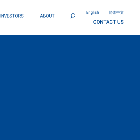
English
简体中文
INVESTORS
ABOUT
CONTACT US
801
Omega Semiconductor Unveils
Packaging: A Leap Forward in MOSFET
ity