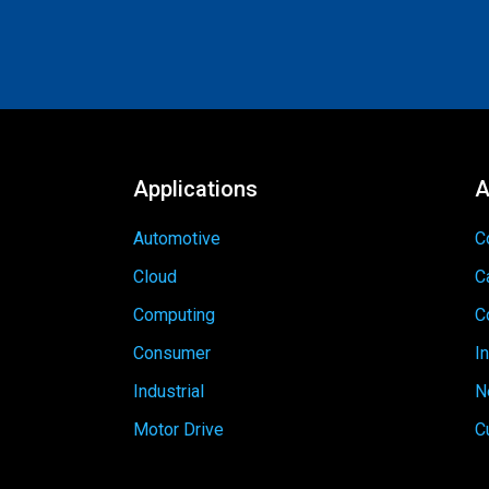
Applications
A
Automotive
C
Cloud
C
Computing
C
Consumer
I
Industrial
N
Motor Drive
C