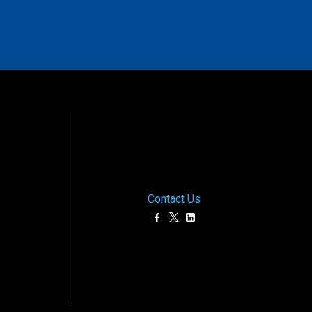
Contact Us