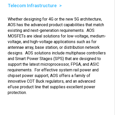
Telecom Infrastructure
Whether designing for 4G or the new 5G architecture,
AOS has the advanced product capabilities that match
existing and next-generation requirements. AOS
MOSFETs are ideal solutions for low-voltage, medium-
voltage, and high-voltage applications such as for
antennae array, base station, or distribution network
designs. AOS solutions include multiphase controllers
and Smart Power Stages (SPS) that are designed to
support the latest microprocessor, FPGA, and ASIC
requirements. For effective system rail power and
chipset power support, AOS offers a family of
innovative COT Buck regulators, and an advanced
eFuse product line that supplies excellent power
protection.