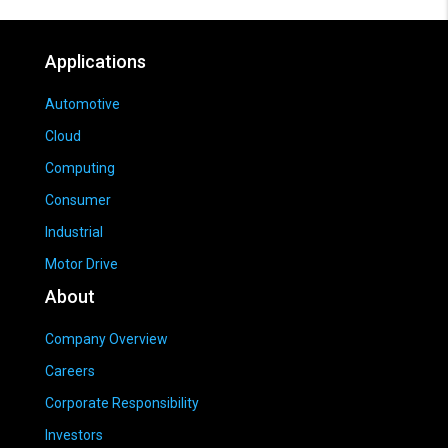
Applications
Automotive
Cloud
Computing
Consumer
Industrial
Motor Drive
About
Company Overview
Careers
Corporate Responsibility
Investors