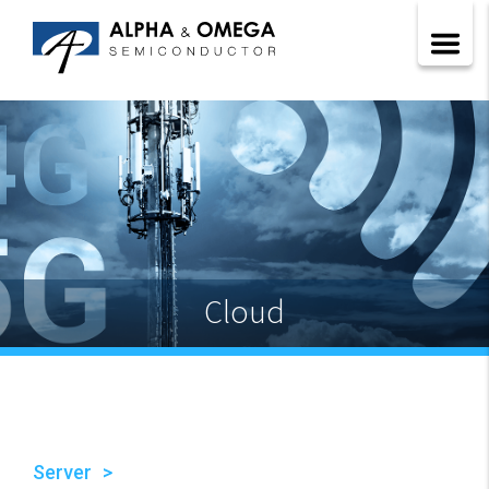
Cloud
Server