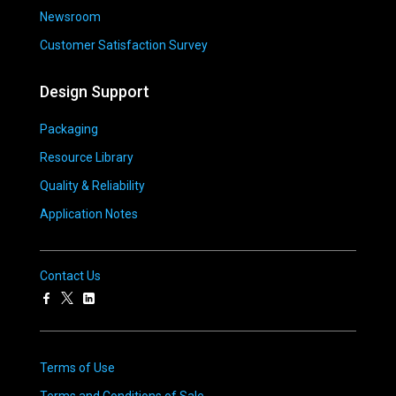
Newsroom
Customer Satisfaction Survey
Design Support
Packaging
Resource Library
Quality & Reliability
Application Notes
Contact Us
Terms of Use