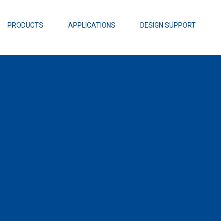
EZBuck Design Tool (xls)
EZBuck COT Design Tool (xls)
PRODUCTS
APPLICATIONS
DESIGN SUPPORT
AOPL66
Alpha and 
AmpStack™ 
Power Dens