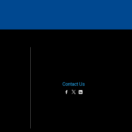
Contact Us