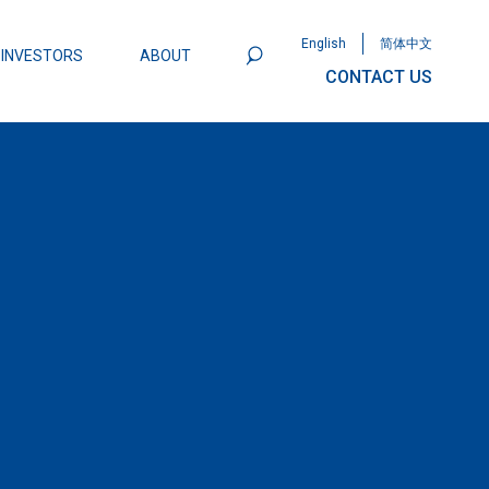
English
简体中文
INVESTORS
ABOUT
CONTACT US
801
Omega Semiconductor Unveils
Packaging: A Leap Forward in MOSFET
ity