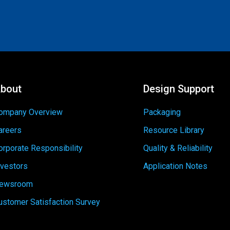
bout
Design Support
ompany Overview
Packaging
areers
Resource Library
orporate Responsibility
Quality & Reliability
nvestors
Application Notes
ewsroom
ustomer Satisfaction Survey