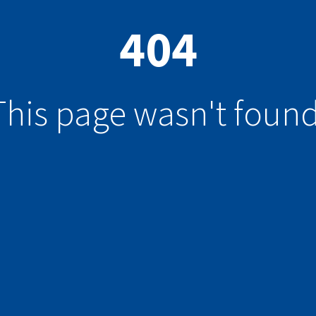
404
This page wasn't found