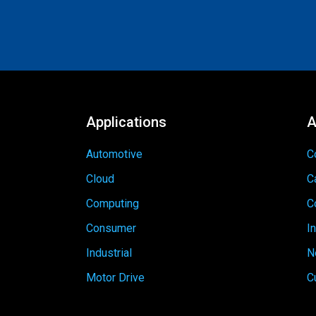
Applications
A
Automotive
C
Cloud
C
Computing
C
Consumer
I
Industrial
N
Motor Drive
C