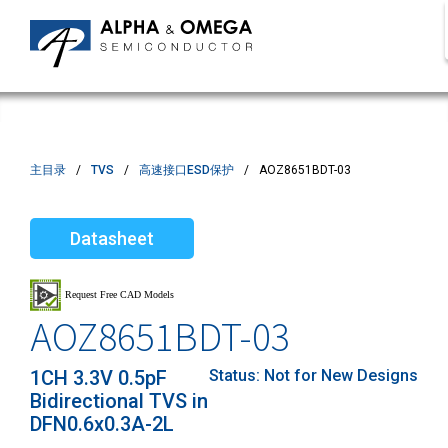
主目录
TVS
高速接口ESD保护
AOZ8651BDT-03
Datasheet
AOZ8651BDT-03
1CH 3.3V 0.5pF
Status:
Not for New Designs
Bidirectional TVS in
DFN0.6x0.3A-2L