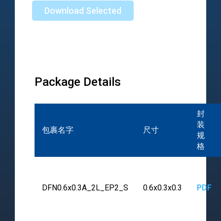
Download Selected
Package Details
封
装
包裹名字
尺寸
规
格
DFN0.6x0.3A_2L_EP2_S
0.6x0.3x0.3
PDF