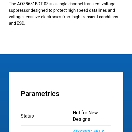
The AOZ8651BDT-03 is a single channel transient voltage
suppressor designed to protect high speed data lines and
voltage sensitive electronics from high transient conditions
and ESD.
Parametrics
Not for New
Status
Designs
AOZ8S315BLS-