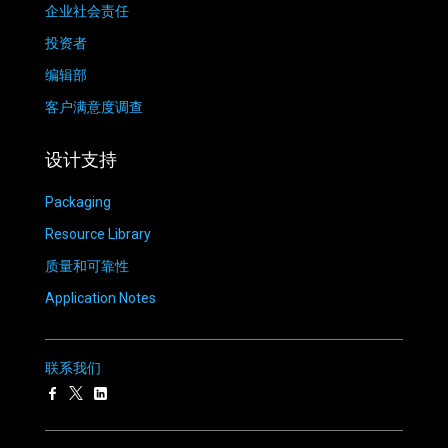
企业社会责任
投资者
编辑部
客户满意度调查
设计支持
Packaging
Resource Library
质量和可靠性
Application Notes
联系我们