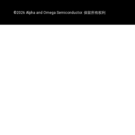
©
2026
Alpha and Omega Semiconductor. 保留所有权利