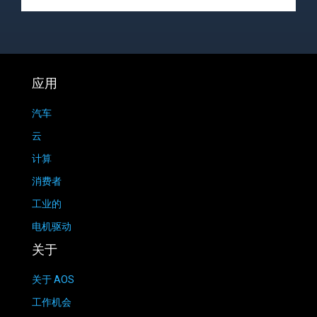
应用
汽车
云
计算
消费者
工业的
电机驱动
关于
关于 AOS
工作机会