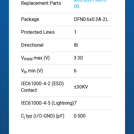
Replacement Parts
03
Package
DFN0.6x0.3A-2L
Protected Lines
1
Directional
Bi
V
max (V)
3.30
RWM
V
min (V)
6
br
IEC61000-4-2 (ESD)
±30KV
Contact
IEC61000-4-5 (Lightning)
7
C
typ (I/O-GND) (pF)
0.500
j