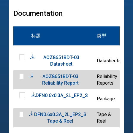
Documentation
标题
类型
AOZ8651BDT-03
2
Datasheets
Datasheet
0
AOZ8651BDT-03
Reliability
2
Reliability Report
Reports
0
DFN0.6x0.3A_2L_EP2_S
2
Package
0
DFN0.6x0.3A_2L_EP2_S
Tape &
2
Tape & Reel
Reel
0