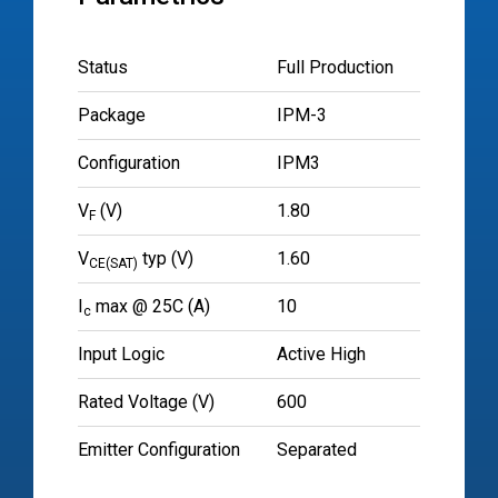
Status
Full Production
Package
IPM-3
Configuration
IPM3
V
(V)
1.80
F
V
typ (V)
1.60
CE(SAT)
I
max @ 25C (A)
10
c
Input Logic
Active High
Rated Voltage (V)
600
Emitter Configuration
Separated