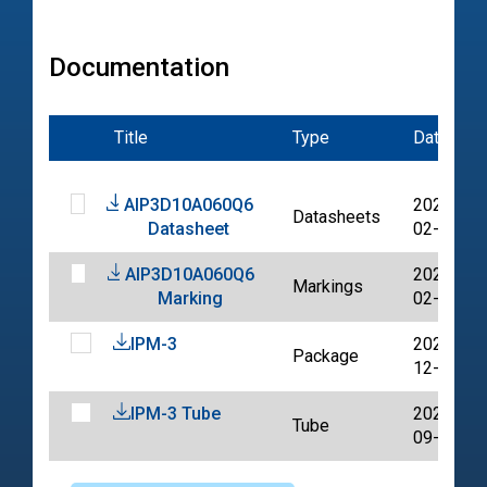
Documentation
Title
Type
Date
AIP3D10A060Q6
2022-
Datasheets
Datasheet
02-08
AIP3D10A060Q6
2022-
Markings
Marking
02-08
IPM-3
2023-
Package
12-08
IPM-3 Tube
2024-
Tube
09-13