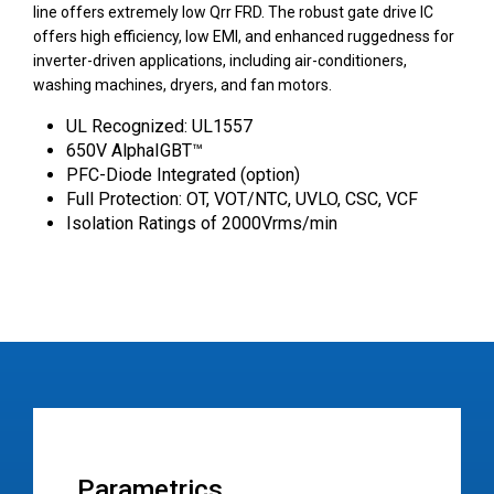
line offers extremely low Qrr FRD. The robust gate drive IC
offers high efficiency, low EMI, and enhanced ruggedness for
inverter-driven applications, including air-conditioners,
washing machines, dryers, and fan motors.
UL Recognized: UL1557
650V AlphaIGBT™
PFC-Diode Integrated (option)
Full Protection: OT, VOT/NTC, UVLO, CSC, VCF
Isolation Ratings of 2000Vrms/min
Parametrics