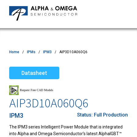
Home
IPMs
IPM3
AIP3D10A060Q6
Datasheet
AIP3D10A060Q6
IPM3
Status:
Full Production
The IPM3 series Intelligent Power Module that is integrated
into Alpha and Omega Semiconductor’s latest AlphaIGBT™