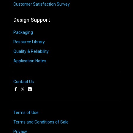
Customer Satisfaction Survey
Design Support
Packaging
Resource Library
Quality & Reliability
Application Notes
Contact Us
Terms of Use
Terms and Conditions of Sale
Privacy