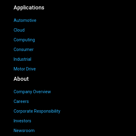
Applications
Automotive
Cloud
Computing
Consumer
Industrial
Motor Drive
About
Company Overview
Careers
Corporate Responsibility
Investors
Newsroom