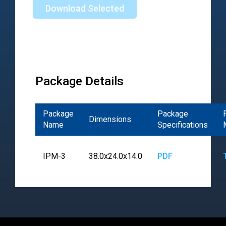
Download Selected
Package Details
Package
Package
Dimensions
Name
Specifications
IPM-3
38.0x24.0x14.0
PDF