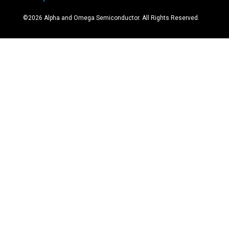
©
2026
Alpha and Omega Semiconductor. All Rights Reserved.