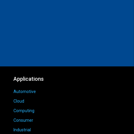
Applications
Automotive
Cloud
Computing
Consumer
Industrial