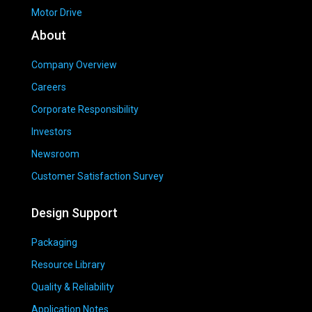
Motor Drive
About
Company Overview
Careers
Corporate Responsibility
Investors
Newsroom
Customer Satisfaction Survey
Design Support
Packaging
Resource Library
Quality & Reliability
Application Notes