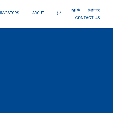
English
简体中文
INVESTORS
ABOUT
CONTACT US
801
Omega Semiconductor Unveils
Packaging: A Leap Forward in MOSFET
ity