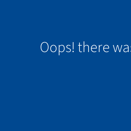
Oops! there wa