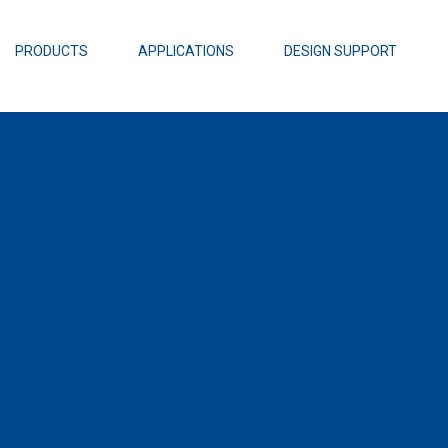
EZBuck Design Tool (xls)
EZBuck COT Design Tool (xls)
PRODUCTS
APPLICATIONS
DESIGN SUPPORT
AOPL66
Alpha and 
AmpStack™ 
Power Dens