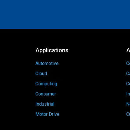
Applications
A
Automotive
C
Cloud
C
Computing
C
Consumer
I
Industrial
N
Motor Drive
C