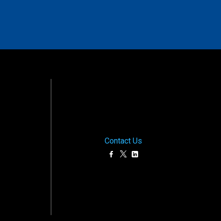
Contact Us