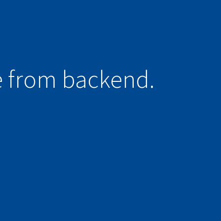
e from backend.