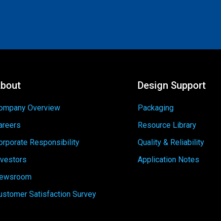
bout
Design Support
ompany Overview
Packaging
areers
Resource Library
orporate Responsibility
Quality & Reliability
nvestors
Application Notes
ewsroom
ustomer Satisfaction Survey