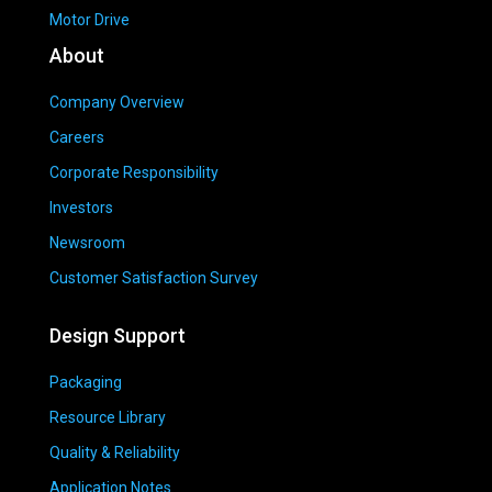
Motor Drive
About
Company Overview
Careers
Corporate Responsibility
Investors
Newsroom
Customer Satisfaction Survey
Design Support
Packaging
Resource Library
Quality & Reliability
Application Notes