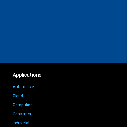
Applications
Automotive
Cloud
Computing
Consumer
Industrial