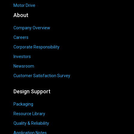
Motor Drive
About
Company Overview
Careers
Corporate Responsibility
Investors
Newsroom
Customer Satisfaction Survey
Design Support
Packaging
Resource Library
Quality & Reliability
Application Notes