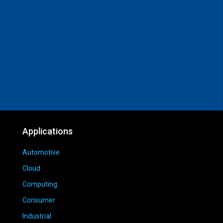
Applications
Automotive
Cloud
Computing
Consumer
Industrial