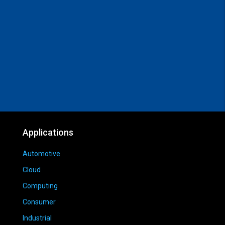
Applications
Automotive
Cloud
Computing
Consumer
Industrial