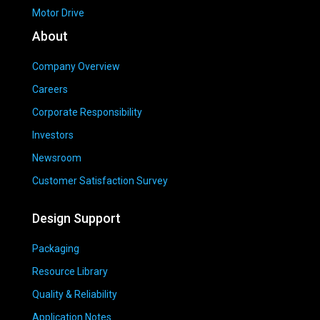
Motor Drive
About
Company Overview
Careers
Corporate Responsibility
Investors
Newsroom
Customer Satisfaction Survey
Design Support
Packaging
Resource Library
Quality & Reliability
Application Notes