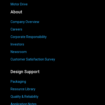
Motor Drive
About
Company Overview
Careers
Corporate Responsibility
Investors
Newsroom
Customer Satisfaction Survey
Design Support
Packaging
Resource Library
Quality & Reliability
Application Notes