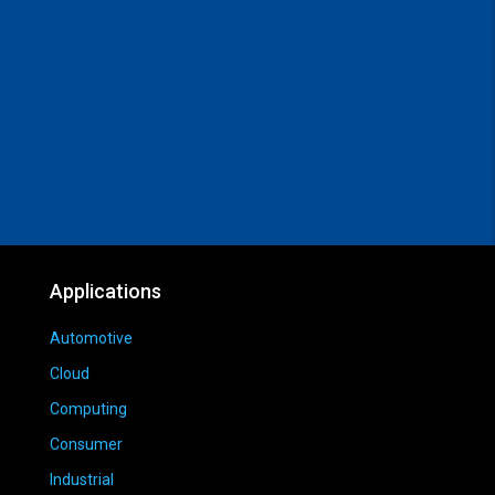
Applications
Automotive
Cloud
Computing
Consumer
Industrial