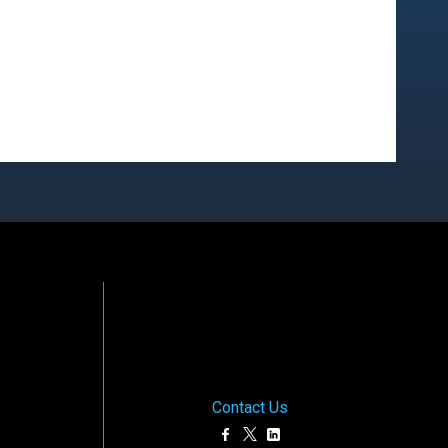
Contact Us