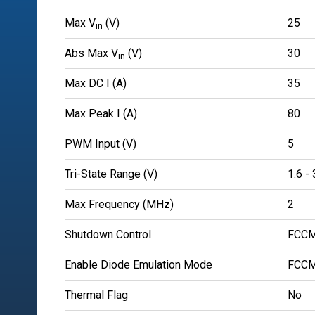
Max V
(V)
25
in
Abs Max V
(V)
30
in
Max DC I (A)
35
Max Peak I (A)
80
PWM Input (V)
5
Tri-State Range (V)
1.6 - 
Max Frequency (MHz)
2
Shutdown Control
FCCM
Enable Diode Emulation Mode
FCCM
Thermal Flag
No