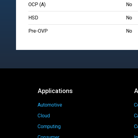
OCP (A)
No
HSD
No
Pre-OVP
No
Applications
A
Automotive
C
Cloud
C
Computing
C
Consumer
I