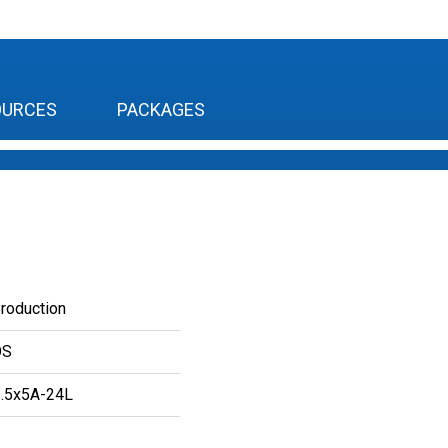
OURCES
PACKAGES
Production
OS
.5x5A-24L