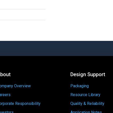
bout
Design Support
ompany Overview
Packaging
areers
Resource Library
orporate Responsibility
Quality & Reliability
nvestors
Application Notes