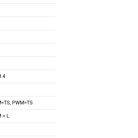
3.4
=TS, PWM=TS
 = L