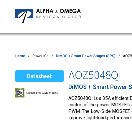
Application Notes
Newsroom
IPMs
Quality & Reliability
Customer Satisfactory Survey
MOSFETs
Motor Control MCU's
Power ICs
Home
Power ICs
DrMOS + Smart Power Stages (SPS)
AOZ5
Silicon Carbide (SiC)
AOZ5048QI
Datasheet
TVS
DrMOS + Smart Power S
AOZ5048QI is a 35A efficient
control of the power MOSFETs s
PWM. The Low-Side MOSFET can
improve light-load performance