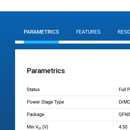
PARAMETRICS
FEATURES
RES
Parametrics
Status
Full 
Power Stage Type
DrM
Package
QFN3
Min V
(V)
4.50
in