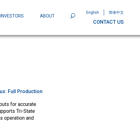
English
简体中文
INVESTORS
ABOUT
CONTACT US
801
Omega Semiconductor Unveils
Packaging: A Leap Forward in MOSFET
ity
tus:
Full Production
uts for accurate
upports Tri-State
s operation and