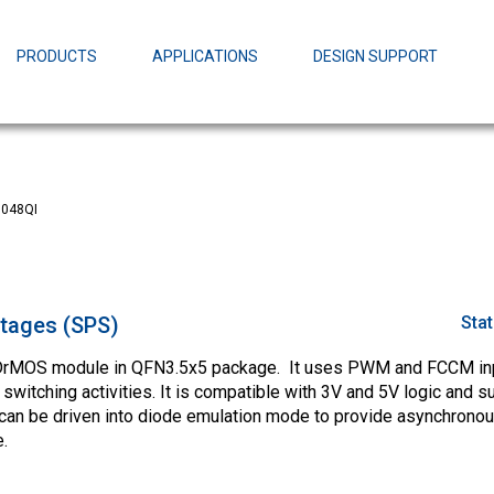
EZBuck Design Tool (xls)
EZBuck COT Design Tool (xls)
PRODUCTS
APPLICATIONS
DESIGN SUPPORT
AOPL66
Alpha and 
AmpStack™ 
Power Dens
048QI
tages (SPS)
Sta
 DrMOS module in QFN3.5x5 package. It uses PWM and FCCM inp
witching activities. It is compatible with 3V and 5V logic and s
 be driven into diode emulation mode to provide asynchronou
.