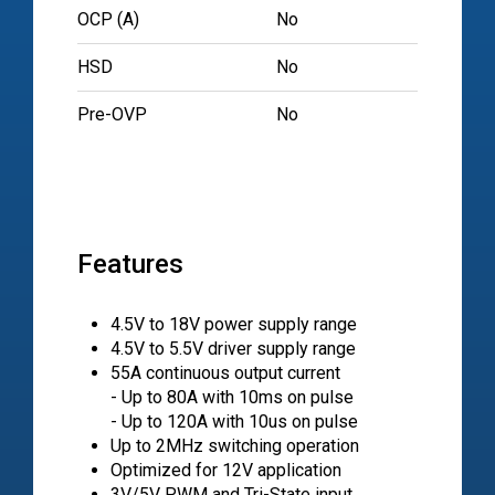
OCP (A)
No
HSD
No
Pre-OVP
No
Features
4.5V to 18V power supply range
4.5V to 5.5V driver supply range
55A continuous output current
- Up to 80A with 10ms on pulse
- Up to 120A with 10us on pulse
Up to 2MHz switching operation
Optimized for 12V application
3V/5V PWM and Tri-State input