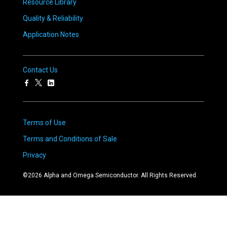
Resource Library
Quality & Reliability
Application Notes
Contact Us
Terms of Use
Terms and Conditions of Sale
Privacy
©
2026
Alpha and Omega Semiconductor. All Rights Reserved.