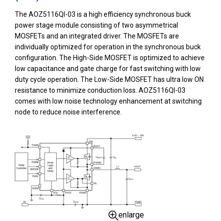
The AOZ5116QI-03 is a high efficiency synchronous buck
power stage module consisting of two asymmetrical
MOSFETs and an integrated driver. The MOSFETs are
individually optimized for operation in the synchronous buck
configuration. The High-Side MOSFET is optimized to achieve
low capacitance and gate charge for fast switching with low
duty cycle operation. The Low-Side MOSFET has ultra low ON
resistance to minimize conduction loss. AOZ5116QI-03
comes with low noise technology enhancement at switching
node to reduce noise interference.
enlarge