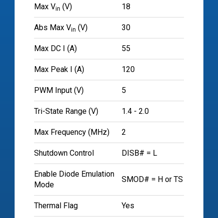
Max V
(V)
18
in
Abs Max V
(V)
30
in
Max DC I (A)
55
Max Peak I (A)
120
PWM Input (V)
5
Tri-State Range (V)
1.4 - 2.0
Max Frequency (MHz)
2
Shutdown Control
DISB# = L
Enable Diode Emulation
SMOD# = H or TS
Mode
Thermal Flag
Yes