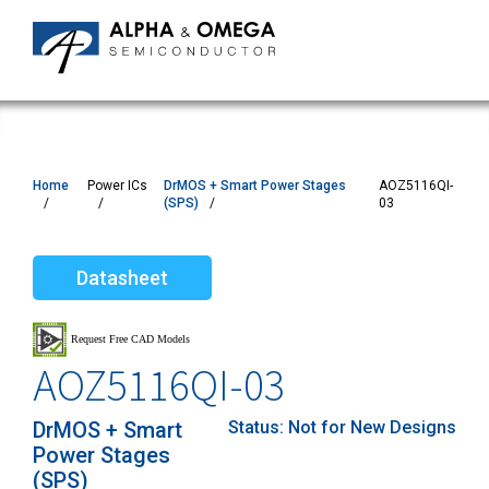
Home
Power ICs
DrMOS + Smart Power Stages
AOZ5116QI-
(SPS)
03
Datasheet
AOZ5116QI-03
DrMOS + Smart
Status:
Not for New Designs
Power Stages
(SPS)