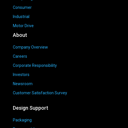
Consumer
Industrial
Motor Drive
About
Company Overview
Careers
Corporate Responsibility
Investors
Newsroom
Customer Satisfaction Survey
Design Support
Packaging