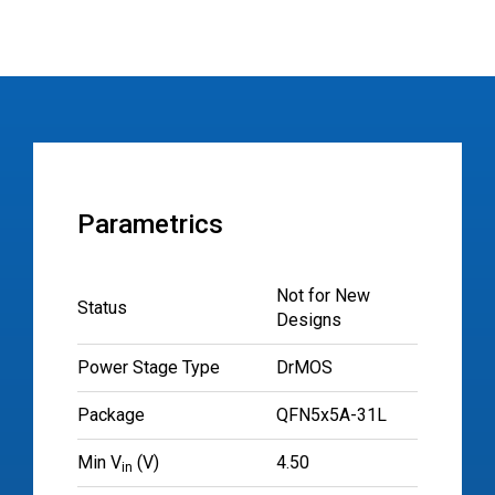
Parametrics
Not for New
Status
Designs
Power Stage Type
DrMOS
Package
QFN5x5A-31L
Min V
(V)
4.50
in