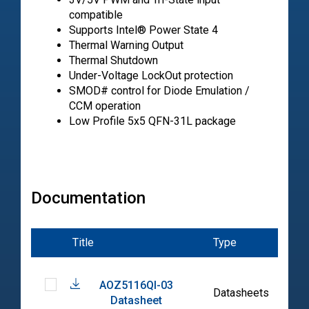
compatible
Supports Intel® Power State 4
Thermal Warning Output
Thermal Shutdown
Under-Voltage LockOut protection
SMOD# control for Diode Emulation /
CCM operation
Low Profile 5x5 QFN-31L package
Documentation
Title
Type
Dat
AOZ5116QI-03
202
Datasheets
Datasheet
04-