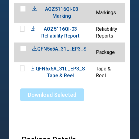
AOZ5116QI-03
202
Markings
Marking
04-
AOZ5116QI-03
Reliability
202
Reliability Report
Reports
04-
QFN5x5A_31L_EP3_S
202
Package
07-
QFN5x5A_31L_EP3_S
Tape &
202
Tape & Reel
Reel
10-
Download Selected