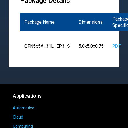
Package Details
Packag
Package Name
Dimensions
Specifi
QFN5x5A_31L_EP3_S
5.0x5.0x0.75
PDF
Applications
Automotive
Cloud
Computing