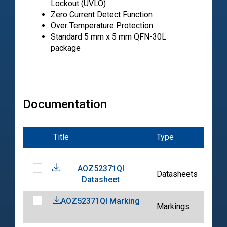
Lockout (UVLO)
Zero Current Detect Function
Over Temperature Protection
Standard 5 mm x 5 mm QFN-30L
package
Documentation
Title
Type
Dat
AOZ52371QI
202
Datasheets
Datasheet
04-
AOZ52371QI Marking
202
Markings
04-