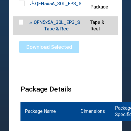
QFN5x5A_30L_EP3_S
202
Package
04-
QFN5x5A_30L_EP3_S
Tape &
202
Tape & Reel
Reel
04-
Download Selected
Package Details
Packag
Package Name
Dimensions
Specifi