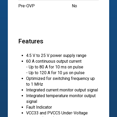
Pre-OVP
No
Features
4.5 V to 25 V power supply range
60 A continuous output current
- Up to 80 A for 10 ms on pulse
- Up to 120 A for 10 μs on pulse
Optimized for switching frequency up
to 1 MHz
Integrated current monitor output signal
Integrated temperature monitor output
signal
Fault Indicator
VCC33 and PVCC5 Under-Voltage