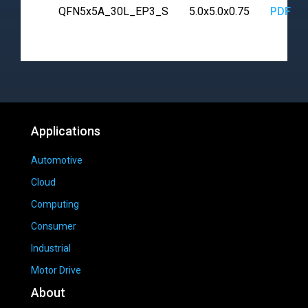
QFN5x5A_30L_EP3_S
5.0x5.0x0.75
PDF
Applications
Automotive
Cloud
Computing
Consumer
Industrial
Motor Drive
About