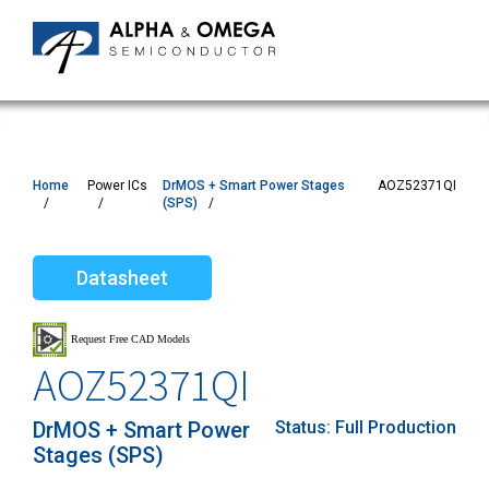
Home
Power ICs
DrMOS + Smart Power Stages
AOZ52371QI
(SPS)
Datasheet
AOZ52371QI
DrMOS + Smart Power
Status:
Full Production
Stages (SPS)