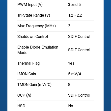
PWM Input (V)
3 and 5
Tri-State Range (V)
1.2 - 2.2
Max Frequency (MHz)
2
Shutdown Control
SDIF Control
Enable Diode Emulation
SDIF Control
Mode
Thermal Flag
Yes
IMON Gain
5 mV/A
TMON Gain (mV/˚C)
8
OCP (A)
SDIF Control
HSD
No