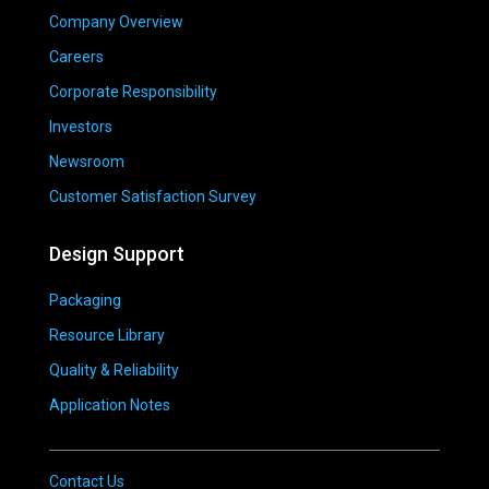
Company Overview
Careers
Corporate Responsibility
Investors
Newsroom
Customer Satisfaction Survey
Design Support
Packaging
Resource Library
Quality & Reliability
Application Notes
Contact Us