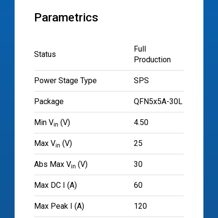
Parametrics
Full
Status
Production
Power Stage Type
SPS
Package
QFN5x5A-30L
Min V
(V)
4.50
in
Max V
(V)
25
in
Abs Max V
(V)
30
in
Max DC I (A)
60
Max Peak I (A)
120