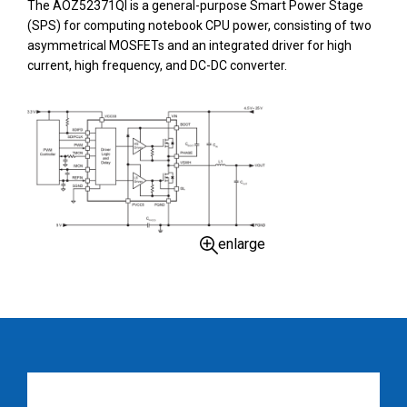
The AOZ52371QI is a general-purpose Smart Power Stage
(SPS) for computing notebook CPU power, consisting of two
asymmetrical MOSFETs and an integrated driver for high
current, high frequency, and DC-DC converter.
enlarge