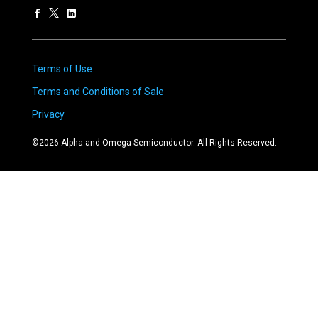
Terms of Use
Terms and Conditions of Sale
Privacy
©
2026
Alpha and Omega Semiconductor. All Rights Reserved.