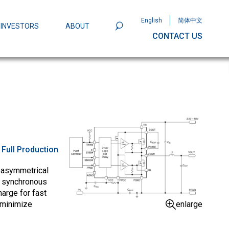
English
简体中文
INVESTORS
ABOUT
CONTACT US
801
Omega Semiconductor Unveils
Packaging: A Leap Forward in MOSFET
ity
:
Full Production
 asymmetrical
e synchronous
arge for fast
enlarge
 minimize