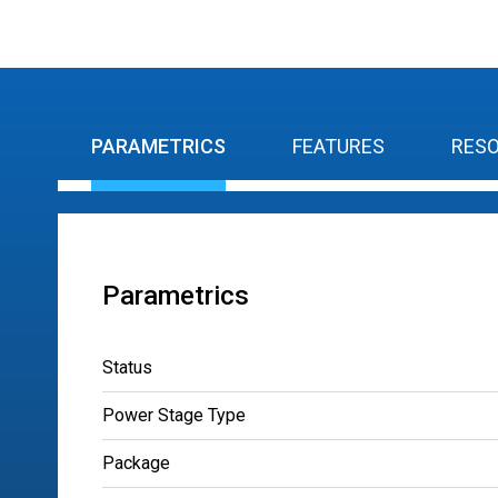
PARAMETRICS
FEATURES
RES
Parametrics
Status
Power Stage Type
Package