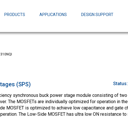
EZBuck Design Tool (xls)
EZBuck COT Design Tool (xls)
PRODUCTS
APPLICATIONS
DESIGN SUPPORT
AOPL66
Alpha and 
AmpStack™ 
Power Dens
310NQI
tages (SPS)
Status
ciency synchronous buck power stage module consisting of two
er. The MOSFETs are individually optimized for operation in th
ide MOSFET is optimized to achieve low capacitance and gate ch
 operation. The Low-Side MOSFET has ultra low ON resistance to