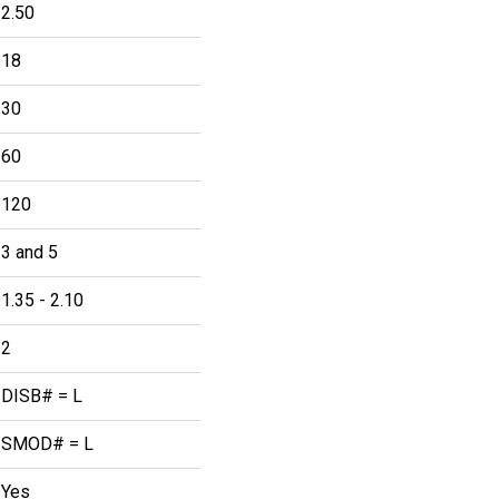
2.50
18
30
60
120
3 and 5
1.35 - 2.10
2
DISB# = L
SMOD# = L
Yes