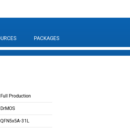
OURCES
PACKAGES
Full Production
DrMOS
QFN5x5A-31L