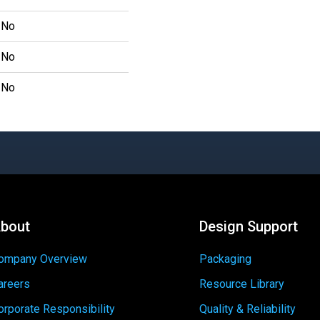
No
No
No
bout
Design Support
ompany Overview
Packaging
areers
Resource Library
orporate Responsibility
Quality & Reliability