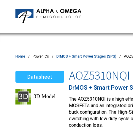
Application Notes
Newsroom
IPMs
Quality & Reliability
Customer Satisfactory Survey
MOSFETs
Motor Control MCU's
Power ICs
Home
Power ICs
DrMOS + Smart Power Stages (SPS)
AOZ5
Silicon Carbide (SiC)
AOZ5310NQI
Datasheet
TVS
DrMOS + Smart Power S
The AOZ5310NQI is a high effi
MOSFETs and an integrated driv
buck configuration. The High-S
switching with low duty cycle
conduction loss.