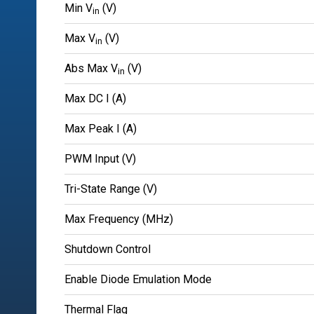
Min V
(V)
in
Max V
(V)
in
Abs Max V
(V)
in
Max DC I (A)
Max Peak I (A)
PWM Input (V)
Tri-State Range (V)
Max Frequency (MHz)
Shutdown Control
Enable Diode Emulation Mode
Thermal Flag