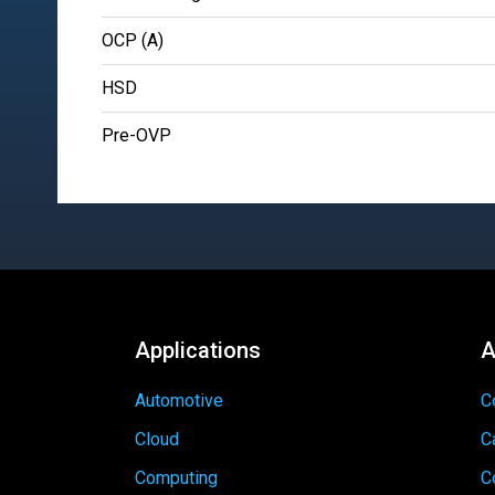
OCP (A)
HSD
Pre-OVP
Applications
A
Automotive
C
Cloud
C
Computing
C