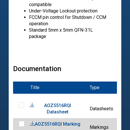
compatible
Under-Voltage Lockout protection
FCCM pin control for Shutdown / CCM
operation
Standard 5mm x 5mm QFN-31L
package
Documentation
Title
Type
Dat
AOZ5516RQI
202
Datasheets
Datasheet
05-
AOZ5516RQI Marking
202
Markings