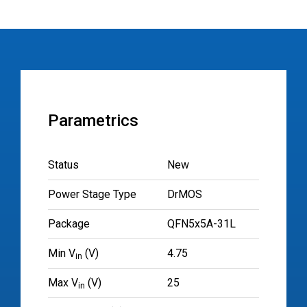
Parametrics
Status
New
Power Stage Type
DrMOS
Package
QFN5x5A-31L
Min V
(V)
4.75
in
Max V
(V)
25
in