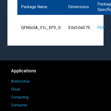
Packag
Package Name
Dimensions
Specifi
QFN5x5A_31L_EP3_S
5.0x5.0x0.75
PDF
Applications
Automotive
Cloud
Computing
Consumer