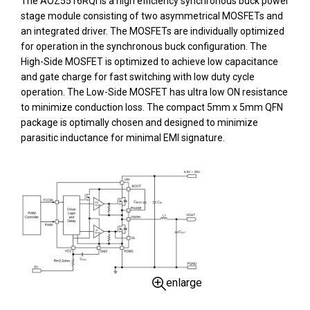
The AOZ5516RQI is a high efficiency synchronous buck power
stage module consisting of two asymmetrical MOSFETs and
an integrated driver. The MOSFETs are individually optimized
for operation in the synchronous buck configuration. The
High-Side MOSFET is optimized to achieve low capacitance
and gate charge for fast switching with low duty cycle
operation. The Low-Side MOSFET has ultra low ON resistance
to minimize conduction loss. The compact 5mm x 5mm QFN
package is optimally chosen and designed to minimize
parasitic inductance for minimal EMI signature.
enlarge