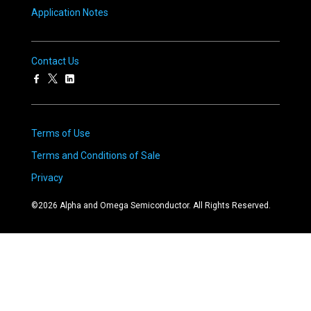
Application Notes
Contact Us
Terms of Use
Terms and Conditions of Sale
Privacy
©
2026
Alpha and Omega Semiconductor. All Rights Reserved.