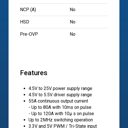
NCP (A)
No
HSD
No
Pre-OVP
No
Features
4.5V to 25V power supply range
4.5V to 5.5V driver supply range
55A continuous output current
- Up to 80A with 10ms on pulse
- Up to 120A with 10µ s on pulse
Up to 2MHz switching operation
3.3V and 5V PWM / Tri-State input