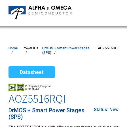
Home
Power ICs
DrMOS + Smart Power Stages
AOZ5516RQI
(SPS)
Datasheet
AOZ5516RQI
DrMOS + Smart Power Stages
Status:
New
(SPS)