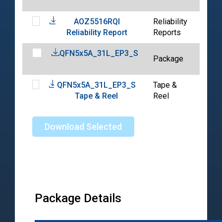
01-
AOZ5516RQI
Reliability
202
Reliability Report
Reports
01-
QFN5x5A_31L_EP3_S
202
Package
07-
QFN5x5A_31L_EP3_S
Tape &
202
Tape & Reel
Reel
10-
Download Selected
Package Details