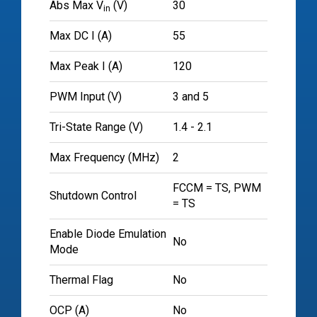
Abs Max V
(V)
30
in
Max DC I (A)
55
Max Peak I (A)
120
PWM Input (V)
3 and 5
Tri-State Range (V)
1.4 - 2.1
Max Frequency (MHz)
2
FCCM = TS, PWM
Shutdown Control
= TS
Enable Diode Emulation
No
Mode
Thermal Flag
No
OCP (A)
No