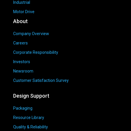
Industrial
Motor Drive
About
Company Overview
Careers
Corporate Responsibility
Investors
Newsroom
Customer Satisfaction Survey
Design Support
Packaging
Resource Library
Quality & Reliability