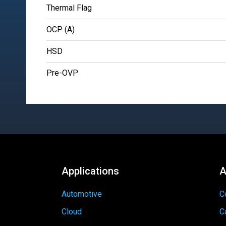
Thermal Flag
OCP (A)
HSD
Pre-OVP
Applications
A
Automotive
C
Cloud
C