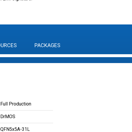
OURCES
PACKAGES
Full Production
DrMOS
QFN5x5A-31L