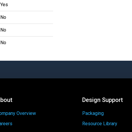
Yes
No
No
No
bout
Design Support
ompany Overview
Packaging
areers
Resource Library