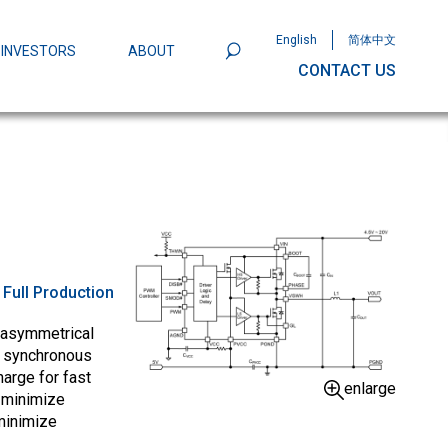
English
简体中文
INVESTORS
ABOUT
CONTACT US
801
Omega Semiconductor Unveils
Packaging: A Leap Forward in MOSFET
ity
:
Full Production
 asymmetrical
e synchronous
arge for fast
enlarge
 minimize
minimize