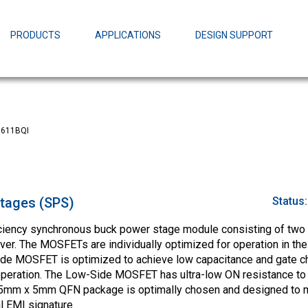
EZBuck Design Tool (xls)
EZBuck COT Design Tool (xls)
PRODUCTS
APPLICATIONS
DESIGN SUPPORT
AOPL66
Alpha and 
AmpStack™ 
Power Dens
611BQI
tages (SPS)
Status
ciency synchronous buck power stage module consisting of two
er. The MOSFETs are individually optimized for operation in th
ide MOSFET is optimized to achieve low capacitance and gate ch
 operation. The Low-Side MOSFET has ultra-low ON resistance to
 5mm x 5mm QFN package is optimally chosen and designed to 
l EMI signature.