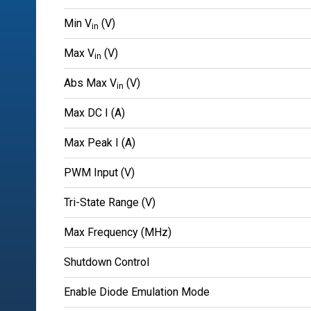
Min V
(V)
in
Max V
(V)
in
Abs Max V
(V)
in
Max DC I (A)
Max Peak I (A)
PWM Input (V)
Tri-State Range (V)
Max Frequency (MHz)
Shutdown Control
Enable Diode Emulation Mode