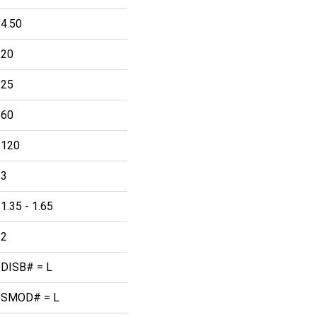
4.50
20
25
60
120
3
1.35 - 1.65
2
DISB# = L
SMOD# = L