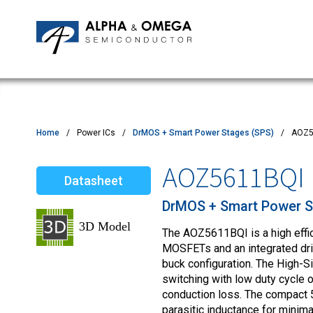
Application Notes
Newsroom
IPMs
Quality & Reliability
Customer Satisfactory Survey
MOSFETs
Motor Control MCU's
Power ICs
Home
Power ICs
DrMOS + Smart Power Stages (SPS)
AOZ5
Silicon Carbide (SiC)
AOZ5611BQI
Datasheet
TVS
DrMOS + Smart Power S
The AOZ5611BQI is a high effi
MOSFETs and an integrated driv
buck configuration. The High-S
switching with low duty cycle
conduction loss. The compact
parasitic inductance for minima