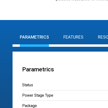
PARAMETRICS
FEATURES
RES
Parametrics
Status
Power Stage Type
Package