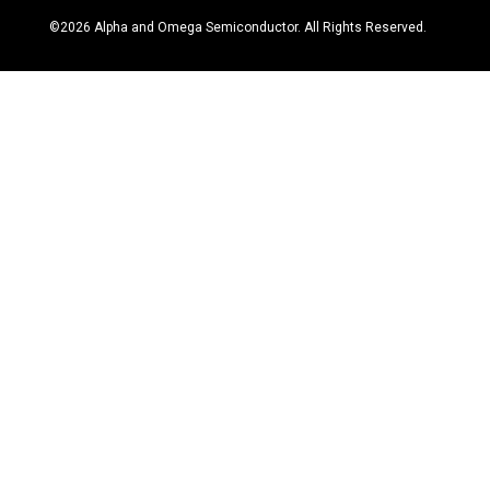
©
2026
Alpha and Omega Semiconductor. All Rights Reserved.