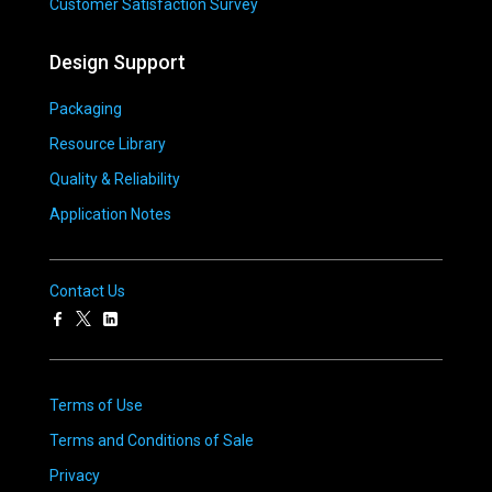
Customer Satisfaction Survey
Design Support
Packaging
Resource Library
Quality & Reliability
Application Notes
Contact Us
Terms of Use
Terms and Conditions of Sale
Privacy