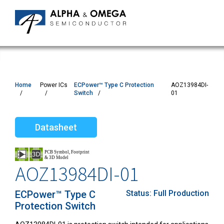
Home
Power ICs
ECPower™ Type C Protection
AOZ13984DI-
Switch
01
Datasheet
AOZ13984DI-01
ECPower™ Type C
Status:
Full Production
Protection Switch