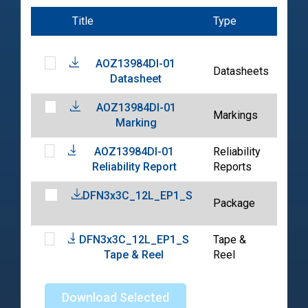
Title
Type
Dat
AOZ13984DI-01
202
Datasheets
Datasheet
07-
AOZ13984DI-01
202
Markings
Marking
07-
AOZ13984DI-01
Reliability
202
Reliability Report
Reports
07-
DFN3x3C_12L_EP1_S
202
Package
01-
DFN3x3C_12L_EP1_S
Tape &
202
Tape & Reel
Reel
04-
Download Selected