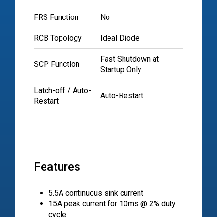
FRS Function
No
RCB Topology
Ideal Diode
Fast Shutdown at
SCP Function
Startup Only
Latch-off / Auto-
Auto-Restart
Restart
Features
5.5A continuous sink current
15A peak current for 10ms @ 2% duty
cycle