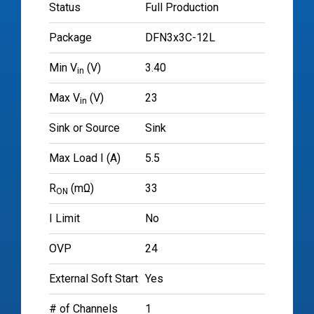
Status
Full Production
Package
DFN3x3C-12L
Min V
(V)
3.40
in
Max V
(V)
23
in
Sink or Source
Sink
Max Load I (A)
5.5
R
(mΩ)
33
ON
I Limit
No
OVP
24
External Soft Start
Yes
# of Channels
1