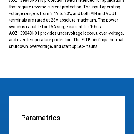
AOZ13984DI-01 is protection switch intended for applications
that require reverse current protection. The input operating
voltage range is from 3.4V to 23V, and both VIN and VOUT
terminals are rated at 28V absolute maximum. The power
switch is capable for 15A surge current for 10ms.
AOZ13984DI-01 provides undervoltage lockout, over-voltage,
and over-temperature protection. The FLTB pin flags thermal
shutdown, overvoltage, and start up SCP faults.
Parametrics