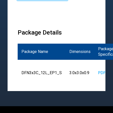
Package Details
Packag
Package Name
Dimensions
Specific
DFN3x3C_12L_EP1_S
3.0x3.0x0.9
PDF