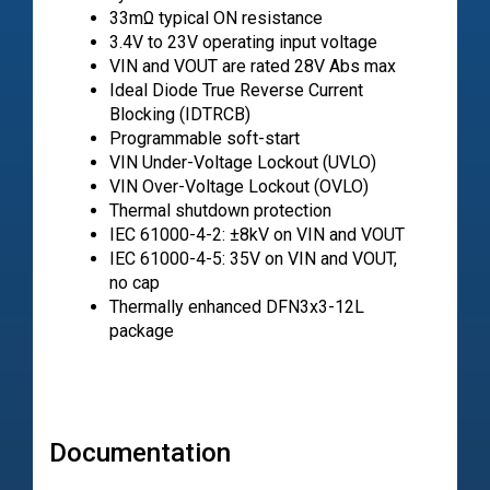
33mΩ typical ON resistance
3.4V to 23V operating input voltage
VIN and VOUT are rated 28V Abs max
Ideal Diode True Reverse Current
Blocking (IDTRCB)
Programmable soft-start
VIN Under-Voltage Lockout (UVLO)
VIN Over-Voltage Lockout (OVLO)
Thermal shutdown protection
IEC 61000-4-2: ±8kV on VIN and VOUT
IEC 61000-4-5: 35V on VIN and VOUT,
no cap
Thermally enhanced DFN3x3-12L
package
Documentation