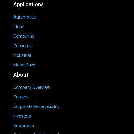
Applications
Automotive
Cloud
Computing
Consumer
Industrial
Motor Drive
About
Company Overview
Careers
Corporate Responsibility
Investors
Newsroom