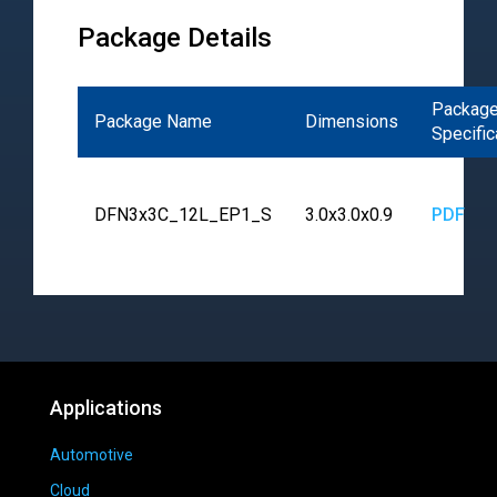
Package Details
Packag
Package Name
Dimensions
Specific
DFN3x3C_12L_EP1_S
3.0x3.0x0.9
PDF
Applications
Automotive
Cloud