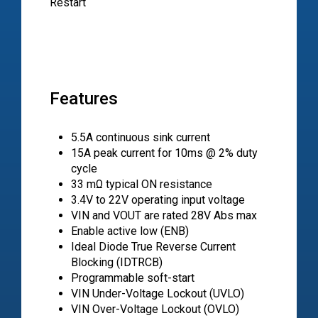
Restart
Features
5.5A continuous sink current
15A peak current for 10ms @ 2% duty
cycle
33 mΩ typical ON resistance
3.4V to 22V operating input voltage
VIN and VOUT are rated 28V Abs max
Enable active low (ENB)
Ideal Diode True Reverse Current
Blocking (IDTRCB)
Programmable soft-start
VIN Under-Voltage Lockout (UVLO)
VIN Over-Voltage Lockout (OVLO)