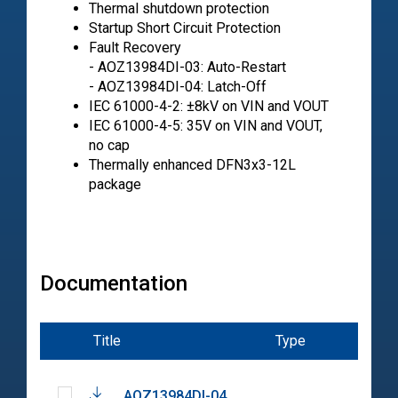
Thermal shutdown protection
Startup Short Circuit Protection
Fault Recovery
- AOZ13984DI-03: Auto-Restart
- AOZ13984DI-04: Latch-Off
IEC 61000-4-2: ±8kV on VIN and VOUT
IEC 61000-4-5: 35V on VIN and VOUT,
no cap
Thermally enhanced DFN3x3-12L
package
Documentation
Title
Type
Dat
AOZ13984DI-04
202