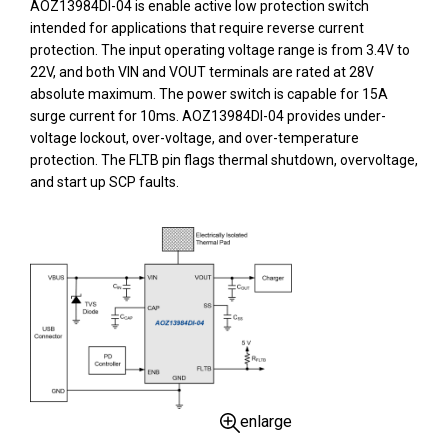
AOZ13984DI-04 is enable active low protection switch
intended for applications that require reverse current
protection. The input operating voltage range is from 3.4V to
22V, and both VIN and VOUT terminals are rated at 28V
absolute maximum. The power switch is capable for 15A
surge current for 10ms. AOZ13984DI-04 provides under-
voltage lockout, over-voltage, and over-temperature
protection. The FLTB pin flags thermal shutdown, overvoltage,
and start up SCP faults.
enlarge