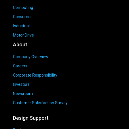
Computing
Consumer
Industrial
Motor Drive
About
Company Overview
Careers
Corporate Responsibility
Investors
Newsroom
Customer Satisfaction Survey
Design Support