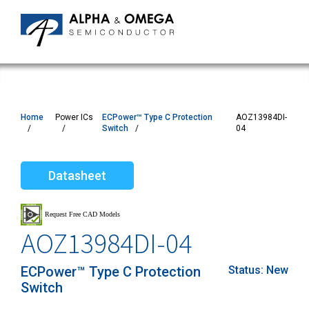
Home
Power ICs
ECPower™ Type C Protection
AOZ13984DI-
Switch
04
Datasheet
AOZ13984DI-04
ECPower™ Type C Protection
Status:
New
Switch