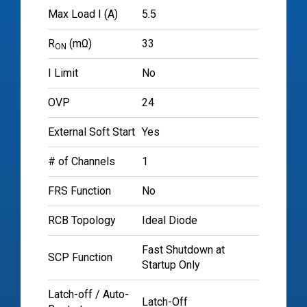
Max Load I (A)
5.5
R
(mΩ)
33
ON
I Limit
No
OVP
24
External Soft Start
Yes
# of Channels
1
FRS Function
No
RCB Topology
Ideal Diode
Fast Shutdown at
SCP Function
Startup Only
Latch-off / Auto-
Latch-Off