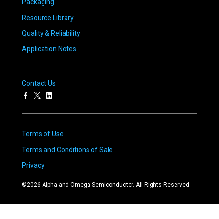
Packaging
Resource Library
Quality & Reliability
Application Notes
Contact Us
Terms of Use
Terms and Conditions of Sale
Privacy
©
2026
Alpha and Omega Semiconductor. All Rights Reserved.