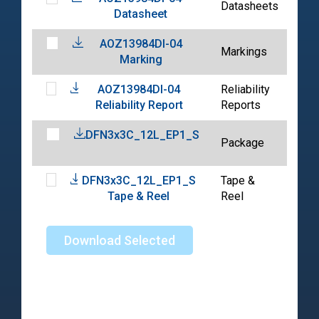
Datasheets
Datasheet
02-
AOZ13984DI-04
202
Markings
Marking
06-
AOZ13984DI-04
Reliability
202
Reliability Report
Reports
06-
DFN3x3C_12L_EP1_S
202
Package
01-
DFN3x3C_12L_EP1_S
Tape &
202
Tape & Reel
Reel
04-
Download Selected