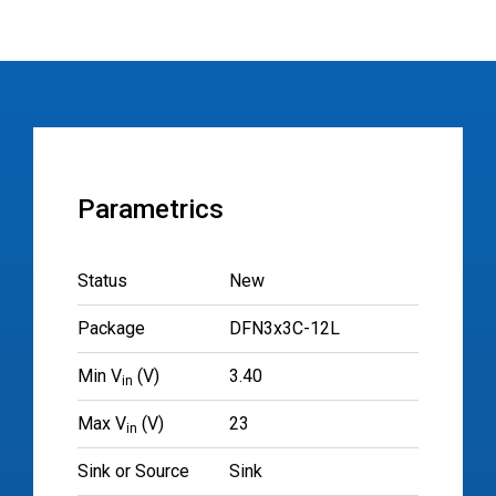
Parametrics
Status
New
Package
DFN3x3C-12L
Min V
(V)
3.40
in
Max V
(V)
23
in
Sink or Source
Sink