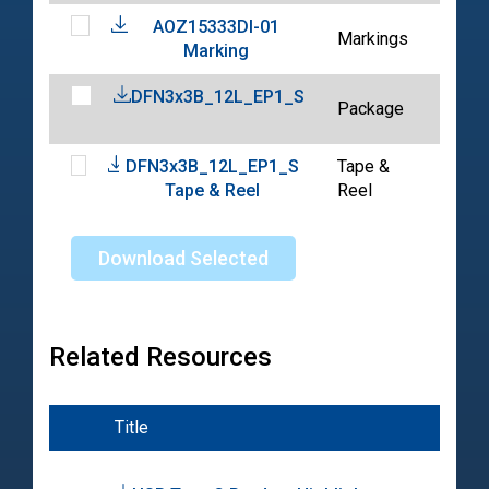
AOZ15333DI-01
202
Markings
Marking
03-
DFN3x3B_12L_EP1_S
202
Package
05-
DFN3x3B_12L_EP1_S
Tape &
202
Tape & Reel
Reel
04-
Download Selected
Related Resources
Title
Typ