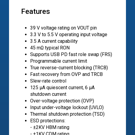
Features
39 V voltage rating on VOUT pin
3.3 V to 5.5 V operating input voltage
3.5 A current capability
45 mΩ typical RON
Supports USB PD fast role swap (FRS)
Programmable current limit
True reverse-current blocking (TRCB)
Fast recovery from OVP and TRCB
Slew-rate control
125 μA quiescent current, 6 μA
shutdown current
Over-voltage protection (OVP)
Input under-voltage lockout (UVLO)
Thermal shutdown protection (TSD)
ESD protections:
- ±2KV HBM rating
- ±1KV CDM rating