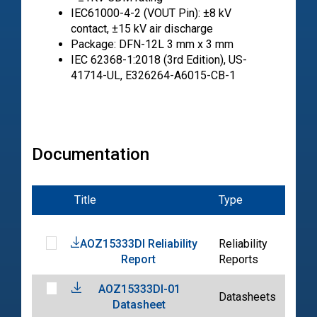
IEC61000-4-2 (VOUT Pin): ±8 kV
contact, ±15 kV air discharge
Package: DFN-12L 3 mm x 3 mm
IEC 62368-1:2018 (3rd Edition), US-
41714-UL, E326264-A6015-CB-1
Documentation
Title
Type
Dat
AOZ15333DI Reliability
Reliability
202
Report
Reports
03-
AOZ15333DI-01
202
Datasheets
Datasheet
04-