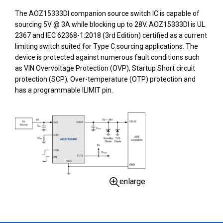
The AOZ15333DI companion source switch IC is capable of
sourcing 5V @ 3A while blocking up to 28V. AOZ15333DI is UL
2367 and IEC 62368-1:2018 (3rd Edition) certified as a current
limiting switch suited for Type C sourcing applications. The
device is protected against numerous fault conditions such
as VIN Overvoltage Protection (OVP), Startup Short circuit
protection (SCP), Over-temperature (OTP) protection and
has a programmable ILIMIT pin.
enlarge