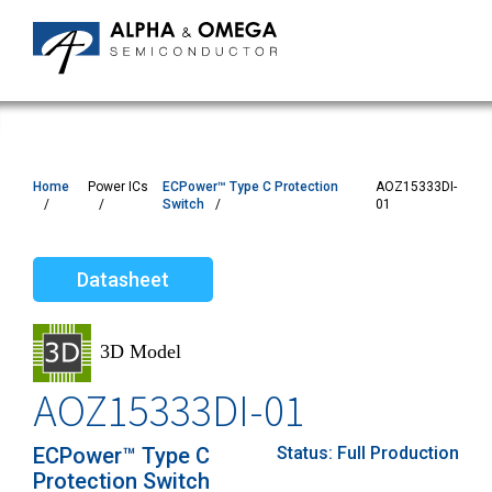
Home
Power ICs
ECPower™ Type C Protection
AOZ15333DI-
Switch
01
Datasheet
AOZ15333DI-01
ECPower™ Type C
Status:
Full Production
Protection Switch