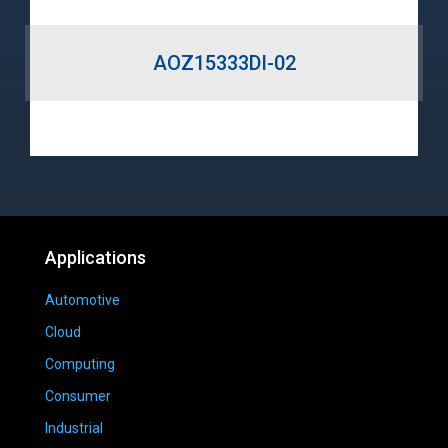
AOZ15333DI-02
Applications
Automotive
Cloud
Computing
Consumer
Industrial