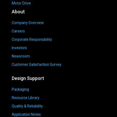
Motor Drive
About
Company Overview
Careers
Corporate Responsibility
Investors
Newsroom
Customer Satisfaction Survey
Design Support
Packaging
Resource Library
Quality & Reliability
Application Notes