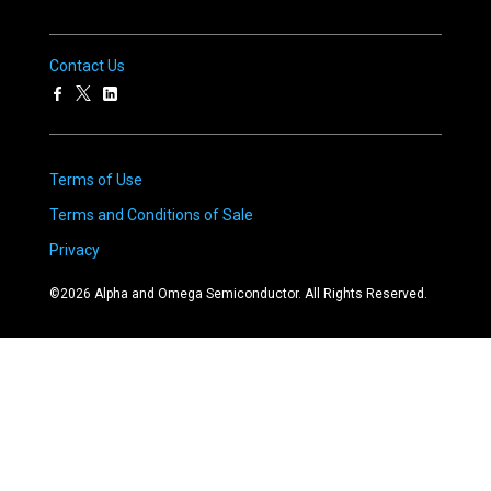
Contact Us
Terms of Use
Terms and Conditions of Sale
Privacy
©
2026
Alpha and Omega Semiconductor. All Rights Reserved.