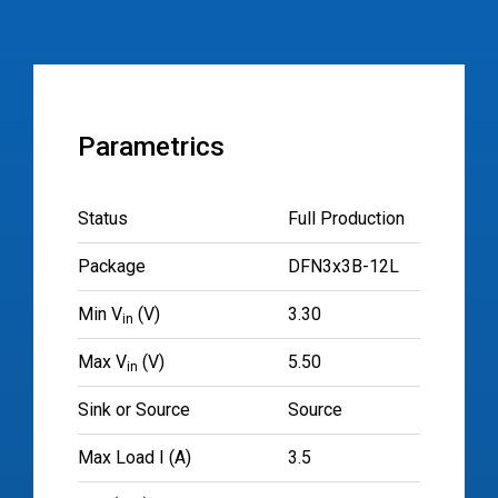
Parametrics
Status
Full Production
Package
DFN3x3B-12L
Min V
(V)
3.30
in
Max V
(V)
5.50
in
Sink or Source
Source
Max Load I (A)
3.5