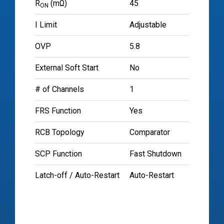
R
(mΩ)
45
ON
I Limit
Adjustable
OVP
5.8
External Soft Start
No
# of Channels
1
FRS Function
Yes
RCB Topology
Comparator
SCP Function
Fast Shutdown
Latch-off / Auto-Restart
Auto-Restart