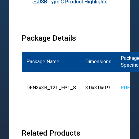
USB Type C Product Highlights
Pro
Hig
Package Details
Packag
Package Name
Dimensions
Specific
DFN3x3B_12L_EP1_S
3.0x3.0x0.9
PDF
Related Products