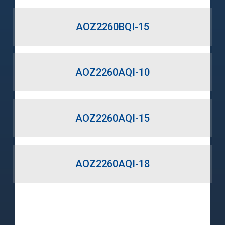
AOZ2260BQI-15
AOZ2260AQI-10
AOZ2260AQI-15
AOZ2260AQI-18