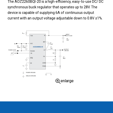
The AOZ2260BQI-20 is a high-efficiency, easy-to-use DC/ DC
synchronous buck regulator that operates up to 28V. The
device is capable of supplying 6A of continuous output
current with an output voltage adjustable down to 0.8V ±1%.
enlarge