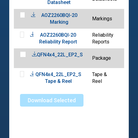
Datasheet
10-3
AOZ2260BQI-20
2022
Markings
Marking
10-3
AOZ2260BQI-20
Reliability
2022
Reliability Report
Reports
10-3
QFN4x4_22L_EP2_S
2024
Package
06-0
QFN4x4_22L_EP2_S
Tape &
2024
Tape & Reel
Reel
04-2
Download Selected