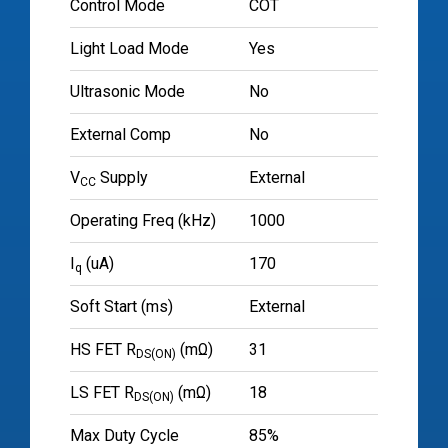
Control Mode
COT
Light Load Mode
Yes
Ultrasonic Mode
No
External Comp
No
V
Supply
External
CC
Operating Freq (kHz)
1000
I
(uA)
170
q
Soft Start (ms)
External
HS FET R
(mΩ)
31
DS(ON)
LS FET R
(mΩ)
18
DS(ON)
Max Duty Cycle
85%