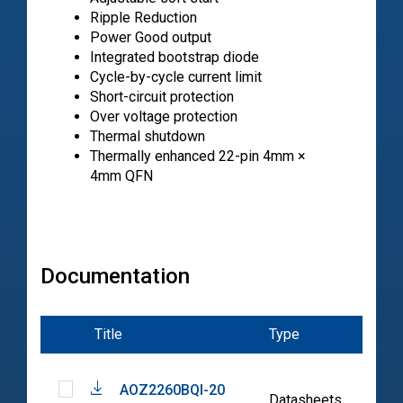
Ripple Reduction
Power Good output
Integrated bootstrap diode
Cycle-by-cycle current limit
Short-circuit protection
Over voltage protection
Thermal shutdown
Thermally enhanced 22-pin 4mm ×
4mm QFN
Documentation
Title
Type
Date
AOZ2260BQI-20
2022
Datasheets