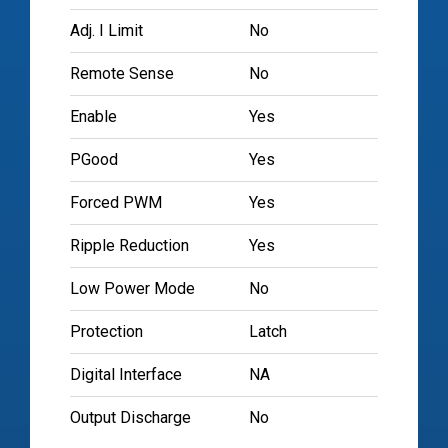
Adj. I Limit
No
Remote Sense
No
Enable
Yes
PGood
Yes
Forced PWM
Yes
Ripple Reduction
Yes
Low Power Mode
No
Protection
Latch
Digital Interface
NA
Output Discharge
No