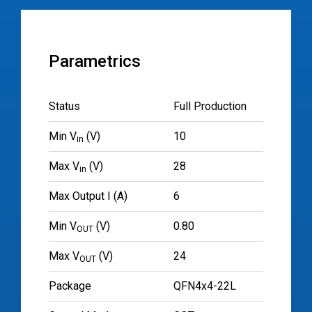
Parametrics
Status
Full Production
Min V
(V)
10
in
Max V
(V)
28
in
Max Output I (A)
6
Min V
(V)
0.80
OUT
Max V
(V)
24
OUT
Package
QFN4x4-22L