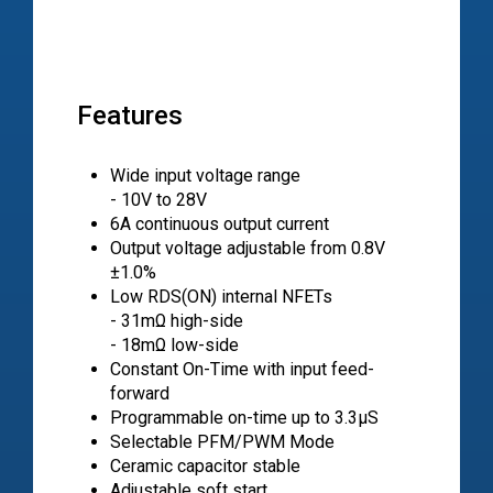
Features
Wide input voltage range
- 10V to 28V
6A continuous output current
Output voltage adjustable from 0.8V
±1.0%
Low RDS(ON) internal NFETs
- 31mΩ high-side
- 18mΩ low-side
Constant On-Time with input feed-
forward
Programmable on-time up to 3.3µS
Selectable PFM/PWM Mode
Ceramic capacitor stable
Adjustable soft start