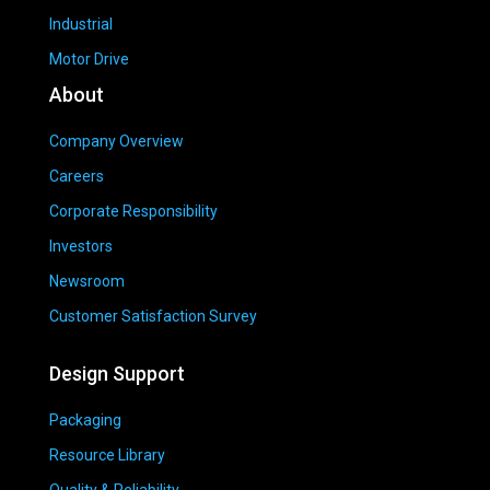
Industrial
Motor Drive
About
Company Overview
Careers
Corporate Responsibility
Investors
Newsroom
Customer Satisfaction Survey
Design Support
Packaging
Resource Library