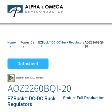
Home
Power ICs
EZBuck™ DC-DC Buck Regulators
AOZ2260BQI-
20
Datasheet
AOZ2260BQI-20
EZBuck™ DC-DC Buck
Status:
Full Production
Regulators