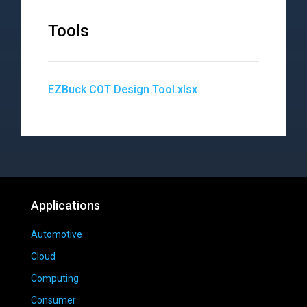
Tools
EZBuck COT Design Tool.xlsx
Applications
Automotive
Cloud
Computing
Consumer