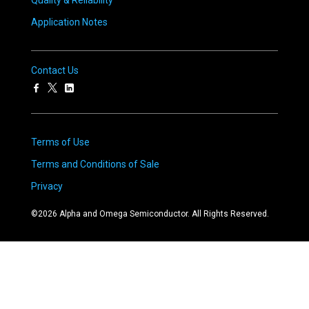
Quality & Reliability
Application Notes
Contact Us
Terms of Use
Terms and Conditions of Sale
Privacy
©
2026
Alpha and Omega Semiconductor. All Rights Reserved.