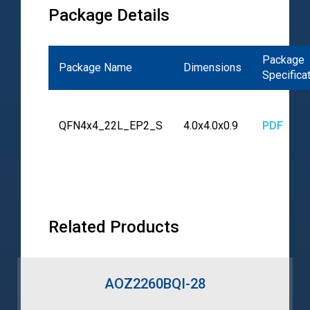
Package Details
Package
Package Name
Dimensions
Specifica
QFN4x4_22L_EP2_S
4.0x4.0x0.9
PDF
Related Products
AOZ2260BQI-28