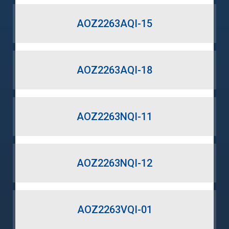
AOZ2263AQI-15
AOZ2263AQI-18
AOZ2263NQI-11
AOZ2263NQI-12
AOZ2263VQI-01