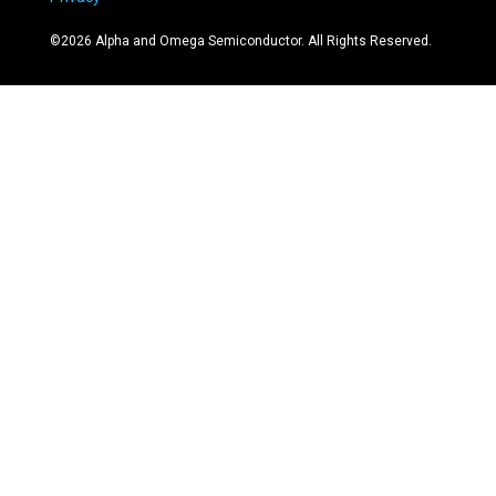
©
2026
Alpha and Omega Semiconductor. All Rights Reserved.