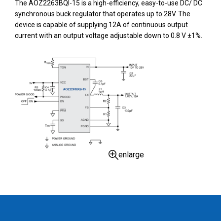
The AOZ2263BQI-15 is a high-efficiency, easy-to-use DC/ DC
synchronous buck regulator that operates up to 28V. The
device is capable of supplying 12A of continuous output
current with an output voltage adjustable down to 0.8 V ±1%.
enlarge