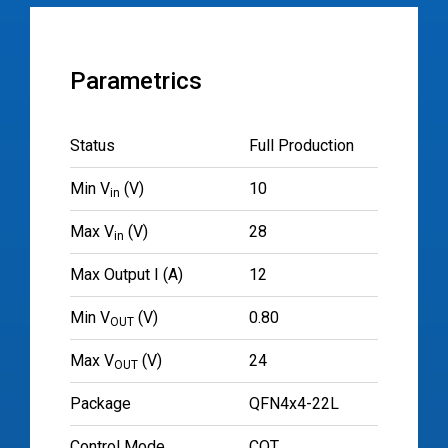
Parametrics
Status
Full Production
Min V
(V)
10
in
Max V
(V)
28
in
Max Output I (A)
12
Min V
(V)
0.80
OUT
Max V
(V)
24
OUT
Package
QFN4x4-22L
Control Mode
COT