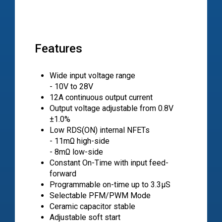
Features
Wide input voltage range
- 10V to 28V
12A continuous output current
Output voltage adjustable from 0.8V
±1.0%
Low RDS(ON) internal NFETs
- 11mΩ high-side
- 8mΩ low-side
Constant On-Time with input feed-
forward
Programmable on-time up to 3.3μS
Selectable PFM/PWM Mode
Ceramic capacitor stable
Adjustable soft start