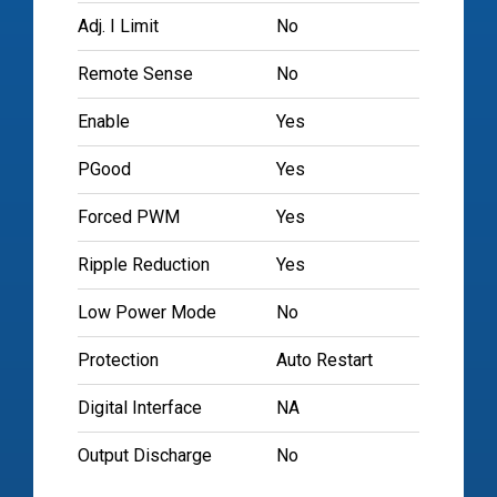
Adj. I Limit
No
Remote Sense
No
Enable
Yes
PGood
Yes
Forced PWM
Yes
Ripple Reduction
Yes
Low Power Mode
No
Protection
Auto Restart
Digital Interface
NA
Output Discharge
No