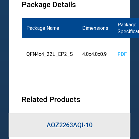
Package Details
Package
Package Name
Dimensions
Specifica
QFN4x4_22L_EP2_S
4.0x4.0x0.9
PDF
Related Products
AOZ2263AQI-10