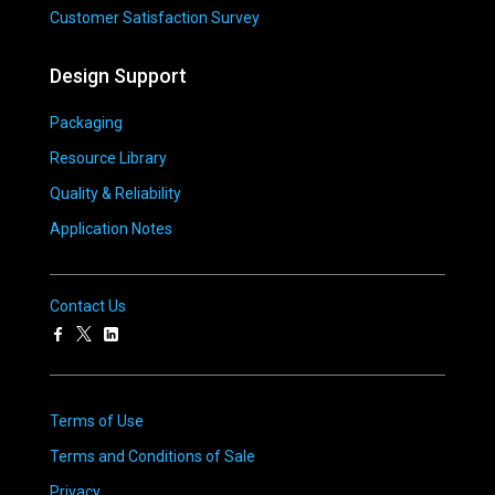
Customer Satisfaction Survey
Design Support
Packaging
Resource Library
Quality & Reliability
Application Notes
Contact Us
Terms of Use
Terms and Conditions of Sale
Privacy