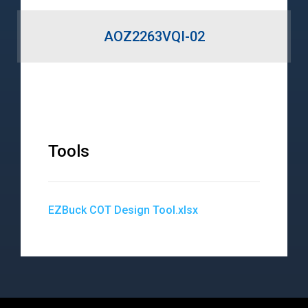
AOZ2263VQI-02
Tools
EZBuck COT Design Tool.xlsx