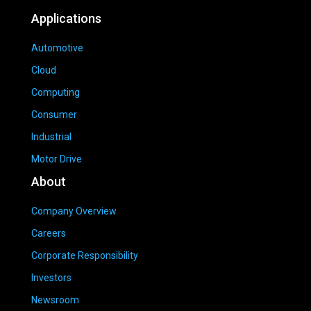
Applications
Automotive
Cloud
Computing
Consumer
Industrial
Motor Drive
About
Company Overview
Careers
Corporate Responsibility
Investors
Newsroom