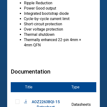
Ripple Reduction
Power Good output
Integrated bootstrap diode
Cycle-by-cycle current limit
Short-circuit protection
Over voltage protection
Thermal shutdown
Thermally enhanced 22-pin 4mm ×
4mm QFN
Documentation
Title
Type
Date
AOZ2263BQI-15
2023
Datasheets