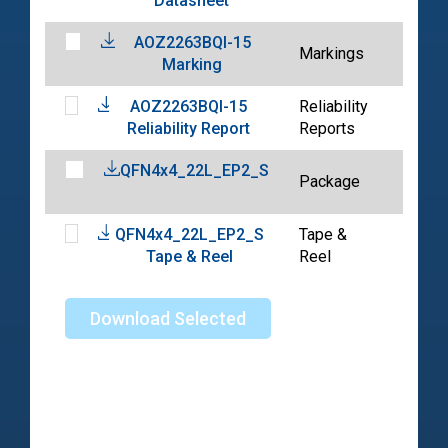
Datasheet
04-1
AOZ2263BQI-15
2023
Markings
Marking
04-1
AOZ2263BQI-15
Reliability
2023
Reliability Report
Reports
04-1
QFN4x4_22L_EP2_S
2024
Package
06-0
QFN4x4_22L_EP2_S
Tape &
2024
Tape & Reel
Reel
04-2
Download Selected