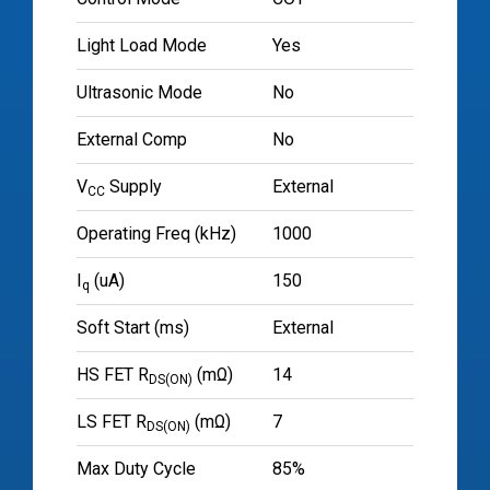
Light Load Mode
Yes
Ultrasonic Mode
No
External Comp
No
V
Supply
External
CC
Operating Freq (kHz)
1000
I
(uA)
150
q
Soft Start (ms)
External
HS FET R
(mΩ)
14
DS(ON)
LS FET R
(mΩ)
7
DS(ON)
Max Duty Cycle
85%