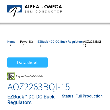
Home
Power ICs
EZBuck™ DC-DC Buck Regulators
AOZ2263BQI-
15
Datasheet
AOZ2263BQI-15
EZBuck™ DC-DC Buck
Status:
Full Production
Regulators