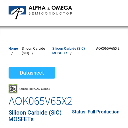
Home
Silicon Carbide
Silicon Carbide (SiC)
AOK065V65X2
(SiC)
MOSFETs
Datasheet
AOK065V65X2
Silicon Carbide (SiC)
Status:
Full Production
MOSFETs