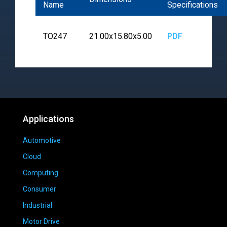
Name
Specifications
TO247
21.00x15.80x5.00
PDF
Applications
Automotive
Cloud
Computing
Consumer
Industrial
Motor Drive