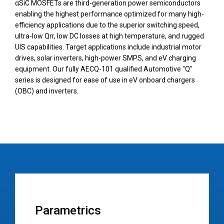
αSiC MOSFETs are third-generation power semiconductors
enabling the highest performance optimized for many high-
efficiency applications due to the superior switching speed,
ultra-low Qrr, low DC losses at high temperature, and rugged
UIS capabilities. Target applications include industrial motor
drives, solar inverters, high-power SMPS, and eV charging
equipment. Our fully AECQ-101 qualified Automotive "Q"
series is designed for ease of use in eV onboard chargers
(OBC) and inverters.
Parametrics