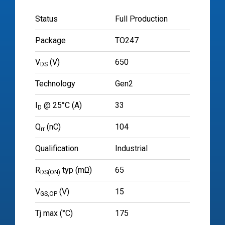
Status
Full Production
Package
TO247
V
(V)
650
DS
Technology
Gen2
I
@ 25°C (A)
33
D
Q
(nC)
104
rr
Qualification
Industrial
R
typ (mΩ)
65
DS(ON)
V
(V)
15
GS,OP
Tj max (°C)
175