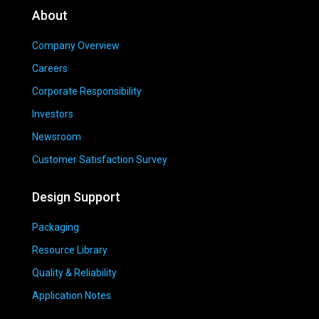
About
Company Overview
Careers
Corporate Responsibility
Investors
Newsroom
Customer Satisfaction Survey
Design Support
Packaging
Resource Library
Quality & Reliability
Application Notes