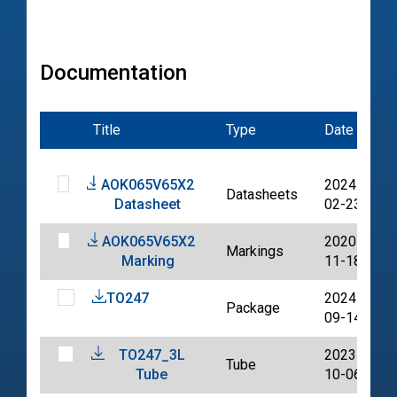
Documentation
Title
Type
Date
F
AOK065V65X2
2024-
Datasheets
Datasheet
02-23
AOK065V65X2
2020-
Markings
Marking
11-18
TO247
2024-
Package
09-14
TO247_3L
2023-
Tube
Tube
10-06