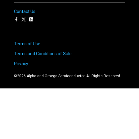
Contact Us
Terms of Use
Terms and Conditions of Sale
Privacy
©
2026
Alpha and Omega Semiconductor. All Rights Reserved.