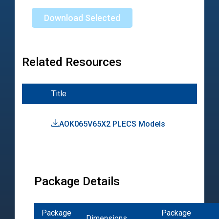
Download Selected
Related Resources
Title
Typ
AOK065V65X2 PLECS Models
PL
Mod
Package Details
Package
Package
Dimensions