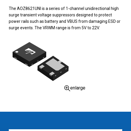
The AOZ8621UNI is a series of 1-channel unidirectional high
surge transient voltage suppressors designed to protect
power rails such as battery and VBUS from damaging ESD or
surge events. The VRWM range is from 5V to 22V.
enlarge