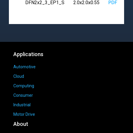
DFN2x2_3_EP1_S
2.0x2.0x0.55
PDF
Applications
Automotive
Cloud
Computing
Consumer
Industrial
Motor Drive
About