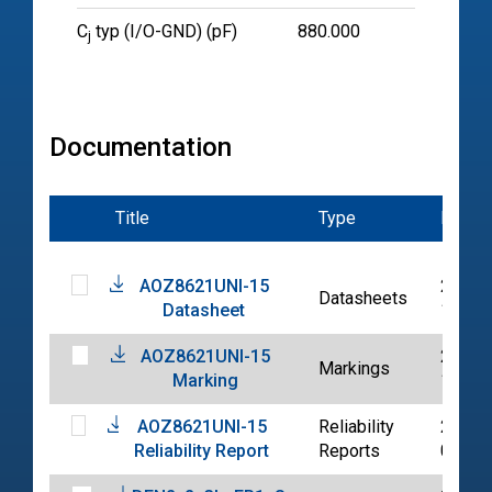
C
typ (I/O-GND) (pF)
880.000
j
Documentation
Title
Type
Date
AOZ8621UNI-15
2020-
Datasheets
Datasheet
12-14
AOZ8621UNI-15
2020-
Markings
Marking
12-15
AOZ8621UNI-15
Reliability
2020-
Reliability Report
Reports
05-29