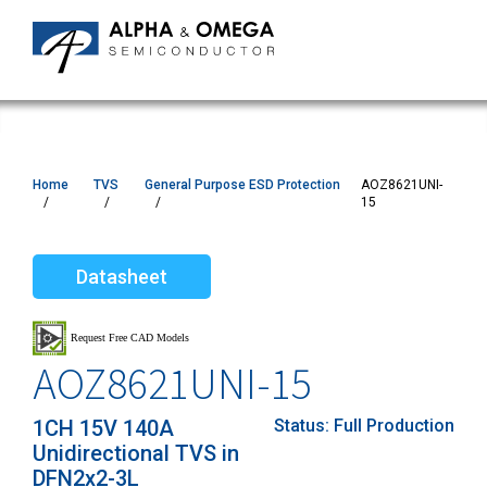
Home
TVS
General Purpose ESD Protection
AOZ8621UNI-
15
Datasheet
AOZ8621UNI-15
1CH 15V 140A
Status:
Full Production
Unidirectional TVS in
DFN2x2-3L