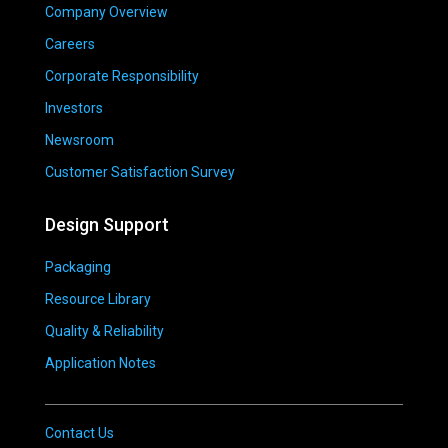
Company Overview
Careers
Corporate Responsibility
Investors
Newsroom
Customer Satisfaction Survey
Design Support
Packaging
Resource Library
Quality & Reliability
Application Notes
Contact Us