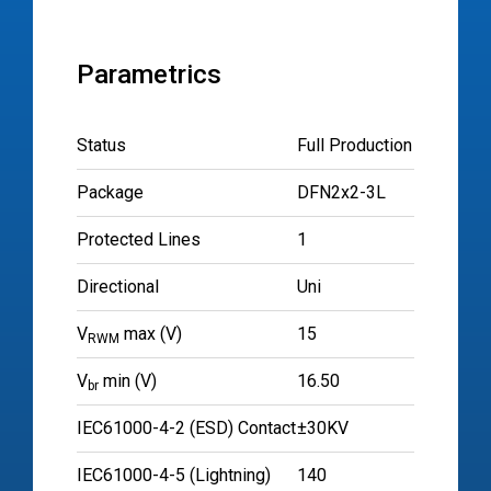
Parametrics
Status
Full Production
Package
DFN2x2-3L
Protected Lines
1
Directional
Uni
V
max (V)
15
RWM
V
min (V)
16.50
br
IEC61000-4-2 (ESD) Contact
±30KV
IEC61000-4-5 (Lightning)
140