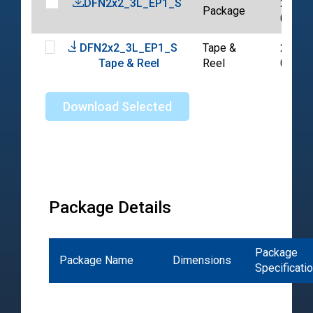
DFN2x2_3L_EP1_S
2020-
Package
07-14
DFN2x2_3L_EP1_S
Tape &
2024-
Tape & Reel
Reel
03-14
Download Selected
Package Details
Package
Package Name
Dimensions
Specificati