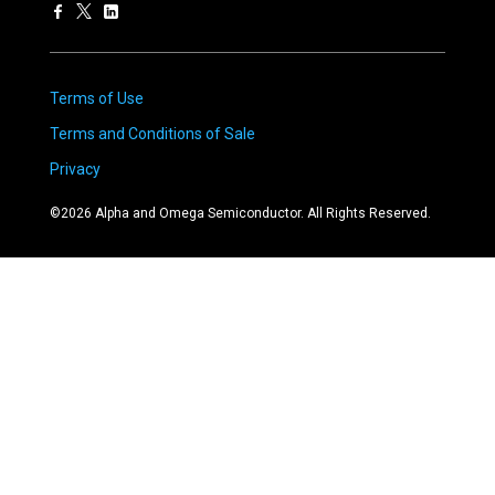
Terms of Use
Terms and Conditions of Sale
Privacy
©
2026
Alpha and Omega Semiconductor. All Rights Reserved.