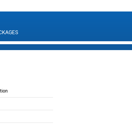
CKAGES
tion