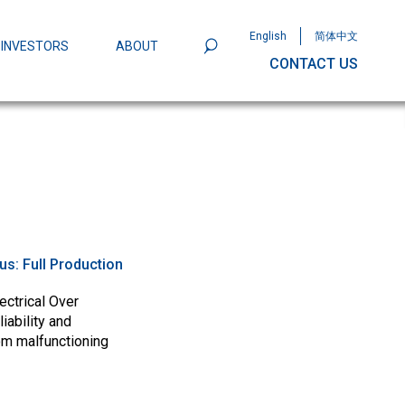
English
简体中文
INVESTORS
ABOUT
CONTACT US
801
Omega Semiconductor Unveils
Packaging: A Leap Forward in MOSFET
ity
tus:
Full Production
ectrical Over
iability and
om malfunctioning