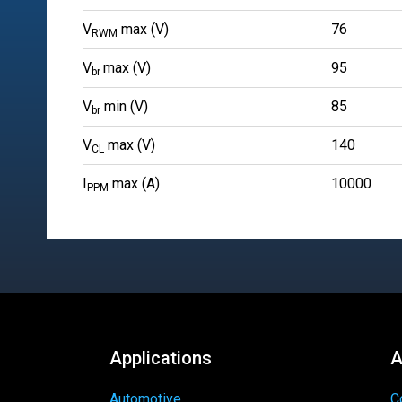
V
max (V)
76
RWM
V
max (V)
95
br
V
min (V)
85
br
V
max (V)
140
CL
I
max (A)
10000
PPM
Applications
A
Automotive
C