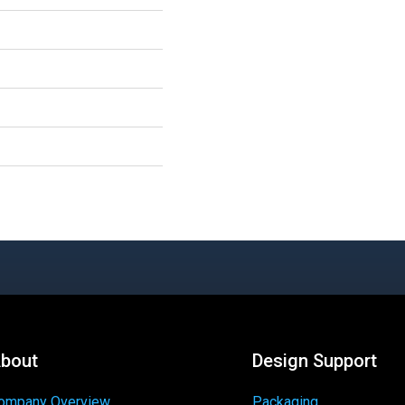
bout
Design Support
ompany Overview
Packaging