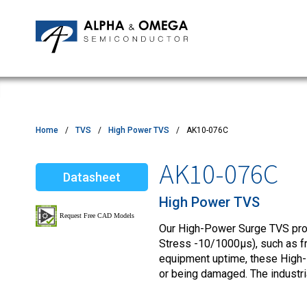
Application Notes
Newsroom
IPMs
Quality & Reliability
Customer Satisfactory Survey
MOSFETs
Motor Control MCU's
Power ICs
Home
TVS
High Power TVS
AK10-076C
Silicon Carbide (SiC)
AK10-076C
Datasheet
TVS
High Power TVS
Our High-Power Surge TVS produ
Stress -10/1000µs), such as fro
equipment uptime, these High-
or being damaged. The industr