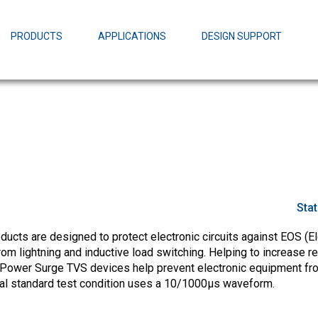
EZBuck Design Tool (xls)
EZBuck COT Design Tool (xls)
PRODUCTS
APPLICATIONS
DESIGN SUPPORT
AOPL66
Alpha and 
AmpStack™ 
Power Dens
Sta
cts are designed to protect electronic circuits against EOS (El
m lightning and inductive load switching. Helping to increase rel
Power Surge TVS devices help prevent electronic equipment fr
ial standard test condition uses a 10/1000µs waveform.