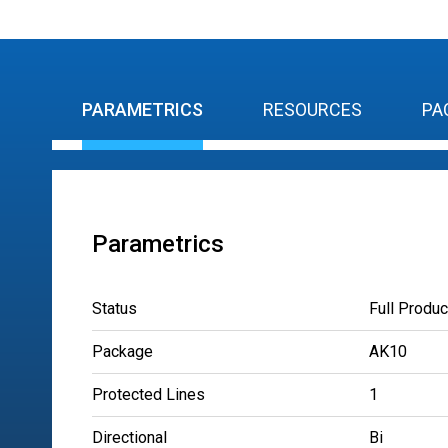
PARAMETRICS
RESOURCES
PA
Parametrics
Status
Full Produc
Package
AK10
Protected Lines
1
Directional
Bi