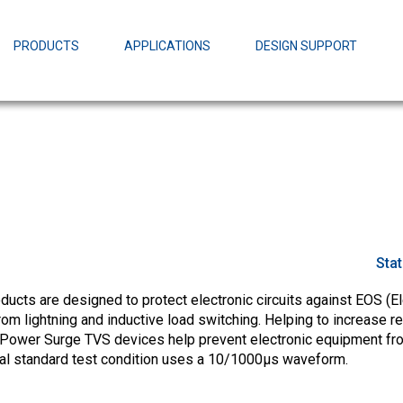
EZBuck Design Tool (xls)
EZBuck COT Design Tool (xls)
PRODUCTS
APPLICATIONS
DESIGN SUPPORT
AOPL66
Alpha and 
AmpStack™ 
Power Dens
Sta
cts are designed to protect electronic circuits against EOS (El
m lightning and inductive load switching. Helping to increase rel
Power Surge TVS devices help prevent electronic equipment fr
ial standard test condition uses a 10/1000µs waveform.