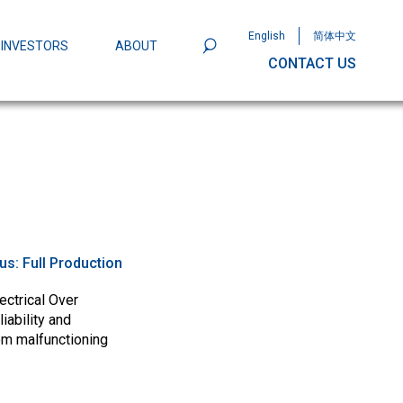
English
简体中文
INVESTORS
ABOUT
CONTACT US
801
Omega Semiconductor Unveils
Packaging: A Leap Forward in MOSFET
ity
tus:
Full Production
ectrical Over
iability and
om malfunctioning