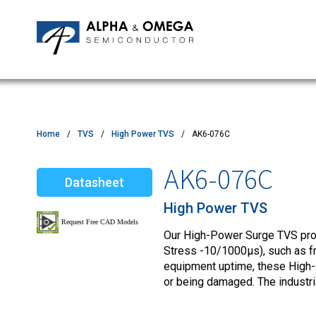
Application Notes
Newsroom
IPMs
Quality & Reliability
Customer Satisfactory Survey
MOSFETs
Motor Control MCU's
Power ICs
Home
TVS
High Power TVS
AK6-076C
Silicon Carbide (SiC)
AK6-076C
Datasheet
TVS
High Power TVS
Our High-Power Surge TVS produ
Stress -10/1000µs), such as fro
equipment uptime, these High-
or being damaged. The industr