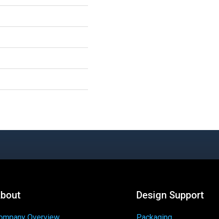
bout
Design Support
ompany Overview
Packaging