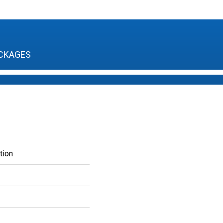
CKAGES
tion