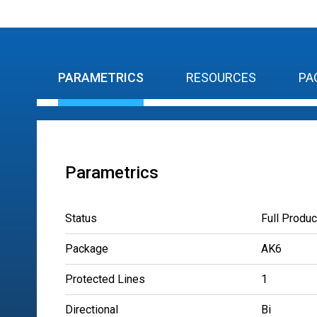
PARAMETRICS
RESOURCES
PA
Parametrics
Status
Full Produc
Package
AK6
Protected Lines
1
Directional
Bi