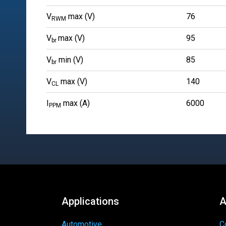
V
max (V)
76
RWM
V
max (V)
95
br
V
min (V)
85
br
V
max (V)
140
CL
I
max (A)
6000
PPM
Applications
A
Automotive
C