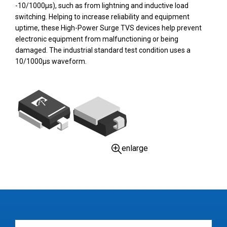
-10/1000µs), such as from lightning and inductive load
switching. Helping to increase reliability and equipment
uptime, these High-Power Surge TVS devices help prevent
electronic equipment from malfunctioning or being
damaged. The industrial standard test condition uses a
10/1000µs waveform.
enlarge