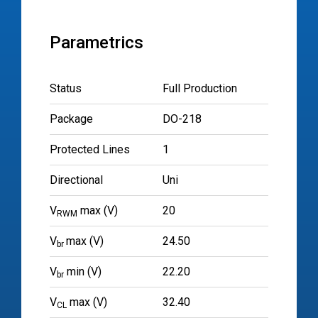
Parametrics
Status
Full Production
Package
DO-218
Protected Lines
1
Directional
Uni
V
max (V)
20
RWM
V
max (V)
24.50
br
V
min (V)
22.20
br
V
max (V)
32.40
CL