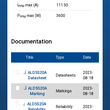
I
max (A)
111.50
PPM
P
max (W)
3600
PPM
Documentation
Title
Type
Date
File
ALD5S20A
2023-
Datasheets
PDF
Datasheet
08-18
ALD5S20A
2023-
Markings
PDF
Marking
08-18
ALD5S20A
Reliability
2023-
Reliability
PDF