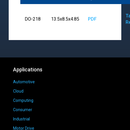
T
DO-218
13.5x8.5x4.85
PDF
R
Applications
Automotive
Cloud
Computing
Consumer
Industrial
Motor Drive