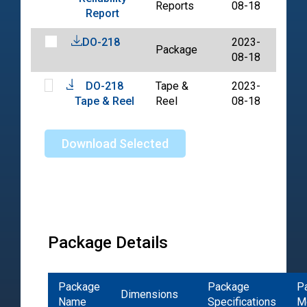
Reports
08-18
Report
DO-218
2023-
Package
PDF
08-18
DO-218
Tape &
2023-
PDF
Tape & Reel
Reel
08-18
Download Selected
Package Details
Package
Package
P
Dimensions
Name
Specifications
M