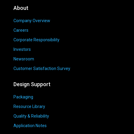
About
Company Overview
Careers
Corporate Responsibility
Investors
Newsroom
Customer Satisfaction Survey
Design Support
Packaging
Resource Library
Quality & Reliability
Application Notes