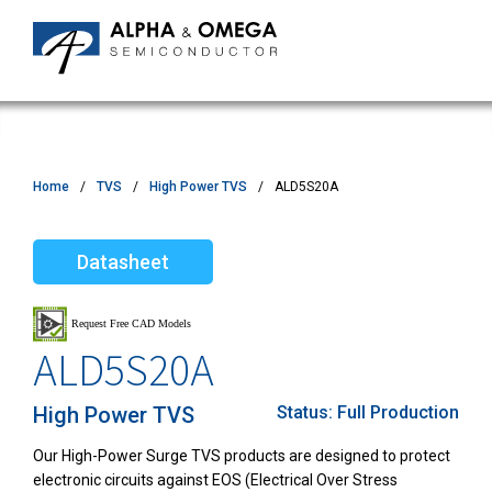
Home
TVS
High Power TVS
ALD5S20A
Datasheet
ALD5S20A
High Power TVS
Status:
Full Production
Our High-Power Surge TVS products are designed to protect
electronic circuits against EOS (Electrical Over Stress