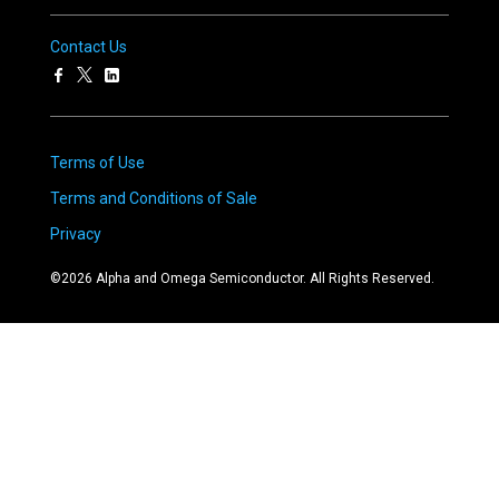
Contact Us
Terms of Use
Terms and Conditions of Sale
Privacy
©
2026
Alpha and Omega Semiconductor. All Rights Reserved.