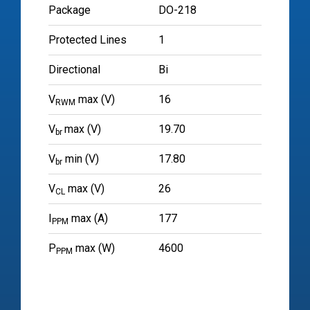
Package
DO-218
Protected Lines
1
Directional
Bi
V
max (V)
16
RWM
V
max (V)
19.70
br
V
min (V)
17.80
br
V
max (V)
26
CL
I
max (A)
177
PPM
P
max (W)
4600
PPM