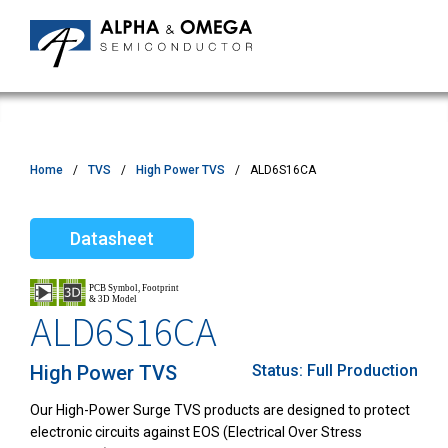
Home
TVS
High Power TVS
ALD6S16CA
Datasheet
ALD6S16CA
High Power TVS
Status:
Full Production
Our High-Power Surge TVS products are designed to protect
electronic circuits against EOS (Electrical Over Stress