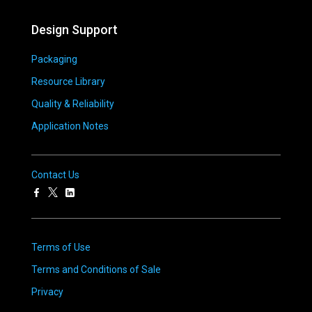
Design Support
Packaging
Resource Library
Quality & Reliability
Application Notes
Contact Us
Terms of Use
Terms and Conditions of Sale
Privacy