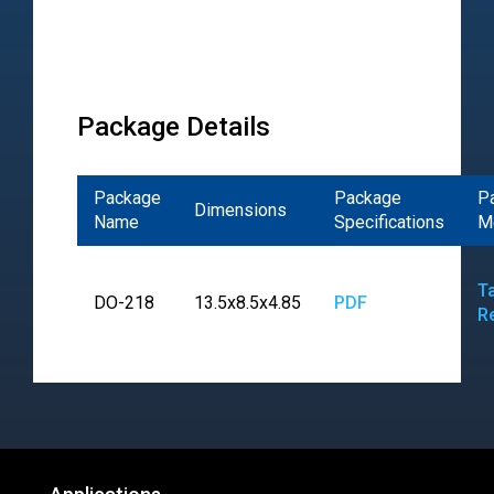
Package Details
Package
Package
P
Dimensions
Name
Specifications
M
T
DO-218
13.5x8.5x4.85
PDF
R