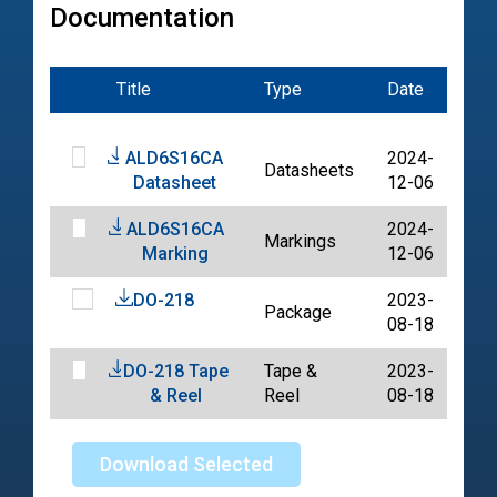
Documentation
Title
Type
Date
File
ALD6S16CA
2024-
Datasheets
PD
Datasheet
12-06
ALD6S16CA
2024-
Markings
PD
Marking
12-06
DO-218
2023-
Package
PD
08-18
DO-218 Tape
Tape &
2023-
PD
& Reel
Reel
08-18
Download Selected