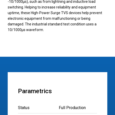
-10/1000µs), such as from lightning and inductive load
switching. Helping to increase reliability and equipment
uptime, these High-Power Surge TVS devices help prevent
electronic equipment from malfunctioning or being
damaged. The industrial standard test condition uses a
10/1000µs waveform.
Parametrics
Status
Full Production