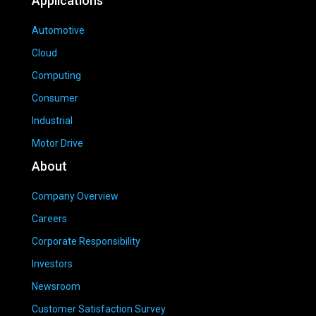
Applications
Automotive
Cloud
Computing
Consumer
Industrial
Motor Drive
About
Company Overview
Careers
Corporate Responsibility
Investors
Newsroom
Customer Satisfaction Survey