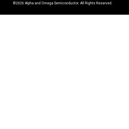
©
2026
Alpha and Omega Semiconductor. All Rights Reserved.