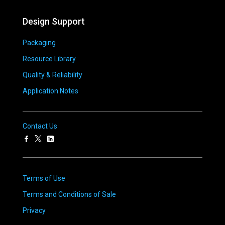
Design Support
Packaging
Resource Library
Quality & Reliability
Application Notes
Contact Us
Terms of Use
Terms and Conditions of Sale
Privacy