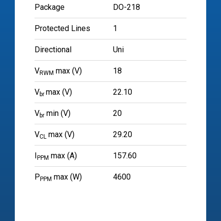
Package
DO-218
Protected Lines
1
Directional
Uni
V
max (V)
18
RWM
V
max (V)
22.10
br
V
min (V)
20
br
V
max (V)
29.20
CL
I
max (A)
157.60
PPM
P
max (W)
4600
PPM