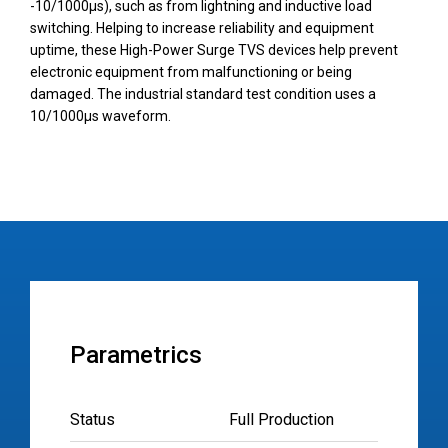
-10/1000µs), such as from lightning and inductive load
switching. Helping to increase reliability and equipment
uptime, these High-Power Surge TVS devices help prevent
electronic equipment from malfunctioning or being
damaged. The industrial standard test condition uses a
10/1000µs waveform.
Parametrics
Status
Full Production