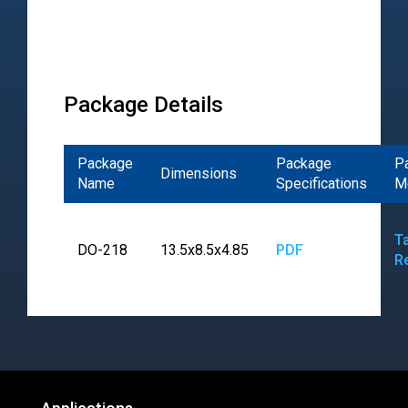
Package Details
Package
Package
P
Dimensions
Name
Specifications
M
T
DO-218
13.5x8.5x4.85
PDF
R