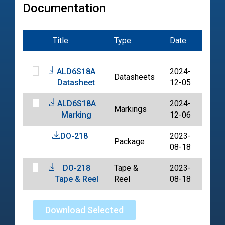
Documentation
Title
Type
Date
File
ALD6S18A
2024-
Datasheets
PDF
Datasheet
12-05
ALD6S18A
2024-
Markings
PDF
Marking
12-06
DO-218
2023-
Package
PDF
08-18
DO-218
Tape &
2023-
PDF
Tape & Reel
Reel
08-18
Download Selected