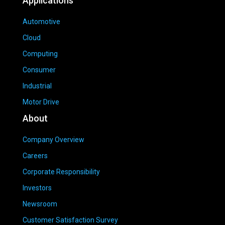
Applications
Automotive
Cloud
Computing
Consumer
Industrial
Motor Drive
About
Company Overview
Careers
Corporate Responsibility
Investors
Newsroom
Customer Satisfaction Survey