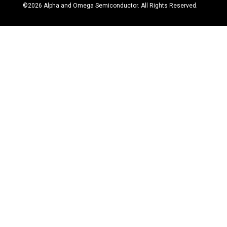
©
2026
Alpha and Omega Semiconductor. All Rights Reserved.