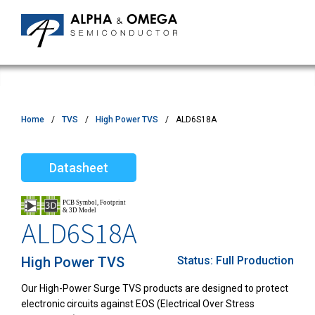
Home
TVS
High Power TVS
ALD6S18A
Datasheet
ALD6S18A
High Power TVS
Status:
Full Production
Our High-Power Surge TVS products are designed to protect
electronic circuits against EOS (Electrical Over Stress