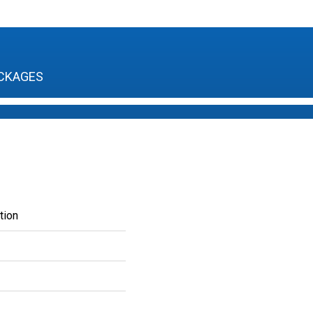
CKAGES
tion