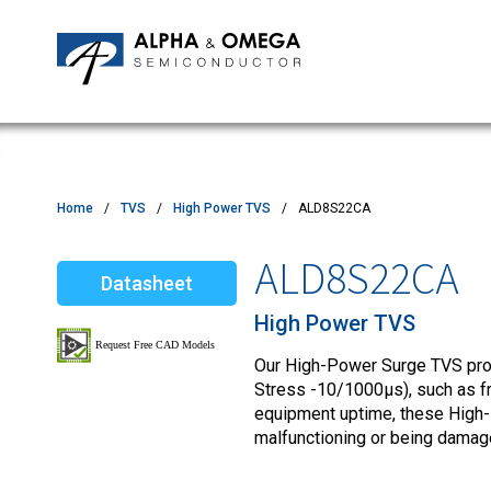
Application Notes
Newsroom
IPMs
Quality & Reliability
Customer Satisfactory Survey
MOSFETs
Motor Control MCU's
Power ICs
Home
TVS
High Power TVS
ALD8S22CA
Silicon Carbide (SiC)
ALD8S22CA
Datasheet
TVS
High Power TVS
Our High-Power Surge TVS produ
Stress -10/1000µs), such as fro
equipment uptime, these High
malfunctioning or being damag