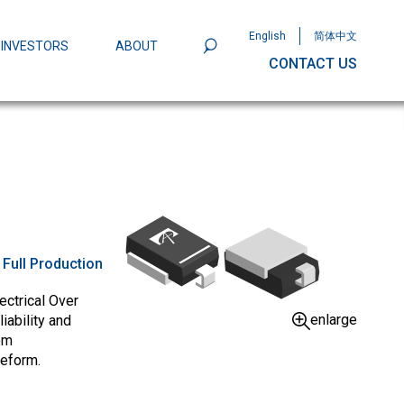
English
简体中文
INVESTORS
ABOUT
CONTACT US
801
Omega Semiconductor Unveils
Packaging: A Leap Forward in MOSFET
ity
:
Full Production
ectrical Over
enlarge
iability and
om
veform.