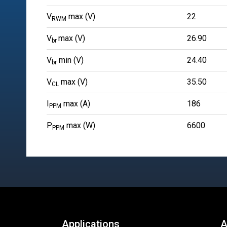
V
max (V)
22
RWM
V
max (V)
26.90
br
V
min (V)
24.40
br
V
max (V)
35.50
CL
I
max (A)
186
PPM
P
max (W)
6600
PPM
Applications
A