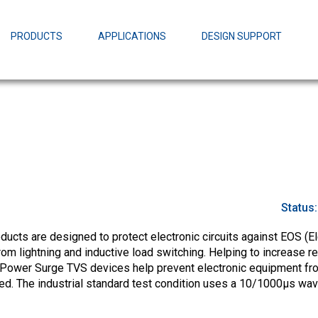
EZBuck Design Tool (xls)
EZBuck COT Design Tool (xls)
PRODUCTS
APPLICATIONS
DESIGN SUPPORT
AOPL66
Alpha and 
AmpStack™ 
Power Dens
Status
cts are designed to protect electronic circuits against EOS (El
m lightning and inductive load switching. Helping to increase rel
-Power Surge TVS devices help prevent electronic equipment fr
ed. The industrial standard test condition uses a 10/1000µs wa