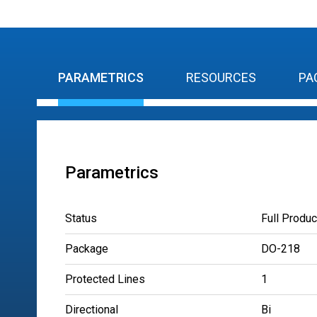
PARAMETRICS
RESOURCES
PA
Parametrics
Status
Full Produc
Package
DO-218
Protected Lines
1
Directional
Bi