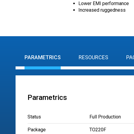
Lower EMI performance
Increased ruggedness
PARAMETRICS
RESOURCES
PA
Parametrics
Status
Full Production
Package
TO220F