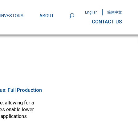
English
简体中文
INVESTORS
ABOUT
CONTACT US
801
Omega Semiconductor Unveils
Packaging: A Leap Forward in MOSFET
ity
tus:
Full Production
, allowing for a
ces enable lower
 applications.