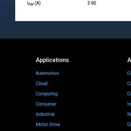
I
(A)
3.90
RM
Applications
A
Automotive
C
Cloud
C
Computing
C
Consumer
I
Industrial
N
Motor Drive
C