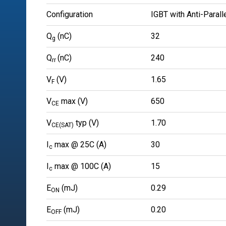
Configuration
IGBT with Anti-Parall
Q
(nC)
32
g
Q
(nC)
240
rr
V
(V)
1.65
F
V
max (V)
650
CE
V
typ (V)
1.70
CE(SAT)
I
max @ 25C (A)
30
c
I
max @ 100C (A)
15
c
E
(mJ)
0.29
ON
E
(mJ)
0.20
OFF