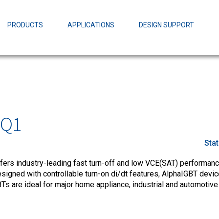
EZBuck Design Tool (xls)
EZBuck COT Design Tool (xls)
PRODUCTS
APPLICATIONS
DESIGN SUPPORT
AOPL66
Alpha and 
AmpStack™ 
Power Dens
MQ1
Sta
fers industry-leading fast turn-off and low VCE(SAT) performance
esigned with controllable turn-on di/dt features, AlphaIGBT devi
Ts are ideal for major home appliance, industrial and automotive