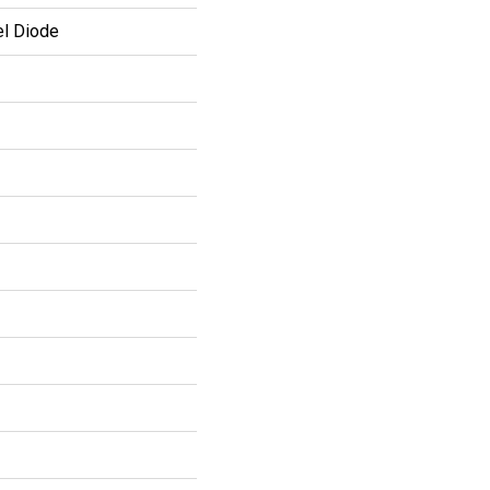
el Diode