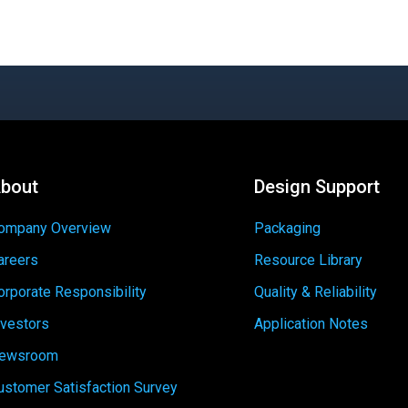
bout
Design Support
ompany Overview
Packaging
areers
Resource Library
orporate Responsibility
Quality & Reliability
nvestors
Application Notes
ewsroom
ustomer Satisfaction Survey