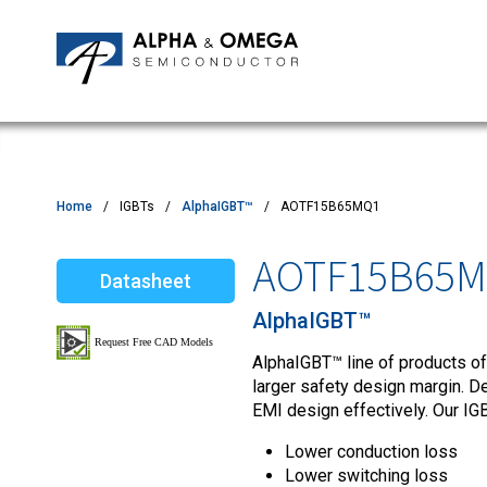
Application Notes
Newsroom
IPMs
Quality & Reliability
Customer Satisfactory Survey
MOSFETs
Motor Control MCU's
Power ICs
Home
IGBTs
AlphaIGBT™
AOTF15B65MQ1
Silicon Carbide (SiC)
AOTF15B65
Datasheet
TVS
AlphaIGBT™
AlphaIGBT™ line of products of
larger safety design margin. D
EMI design effectively. Our IGB
Lower conduction loss
Lower switching loss