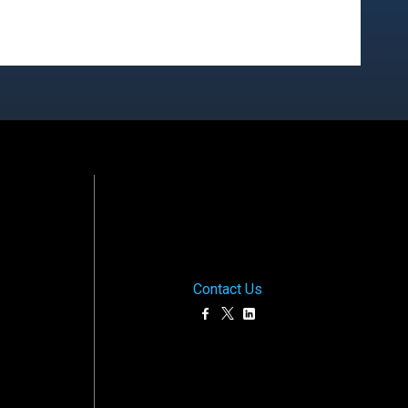
Contact Us