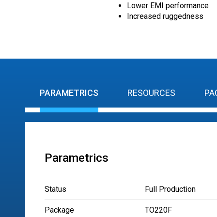
Lower EMI performance
Increased ruggedness
PARAMETRICS
RESOURCES
PA
Parametrics
Status
Full Production
Package
TO220F