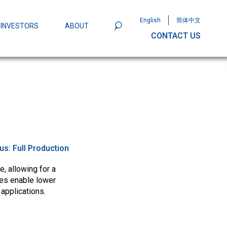
English
简体中文
INVESTORS
ABOUT
CONTACT US
801
Omega Semiconductor Unveils
Packaging: A Leap Forward in MOSFET
ity
tus:
Full Production
, allowing for a
ces enable lower
 applications.