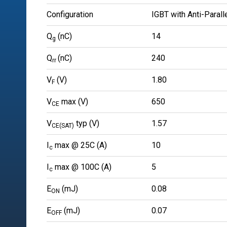
Configuration
IGBT with Anti-Parall
Q
(nC)
14
g
Q
(nC)
240
rr
V
(V)
1.80
F
V
max (V)
650
CE
V
typ (V)
1.57
CE(SAT)
I
max @ 25C (A)
10
c
I
max @ 100C (A)
5
c
E
(mJ)
0.08
ON
E
(mJ)
0.07
OFF