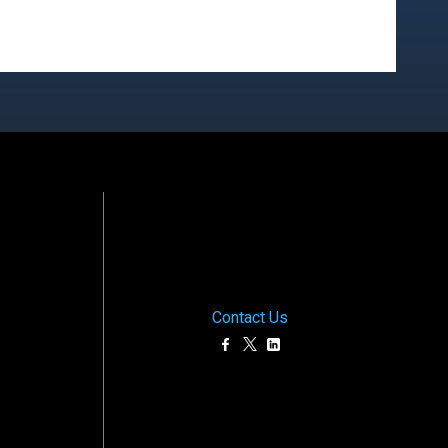
Contact Us