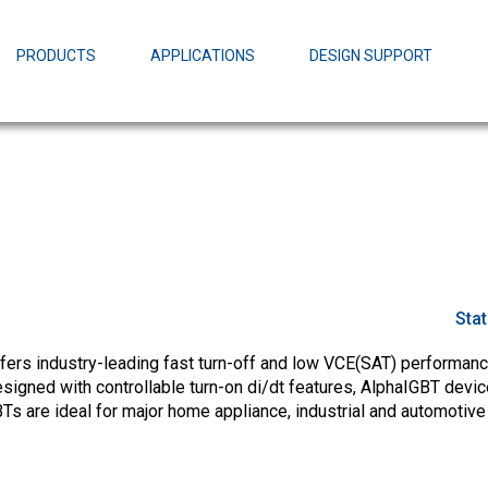
EZBuck Design Tool (xls)
EZBuck COT Design Tool (xls)
PRODUCTS
APPLICATIONS
DESIGN SUPPORT
AOPL66
Alpha and 
AmpStack™ 
Power Dens
Sta
fers industry-leading fast turn-off and low VCE(SAT) performance
esigned with controllable turn-on di/dt features, AlphaIGBT devi
Ts are ideal for major home appliance, industrial and automotive