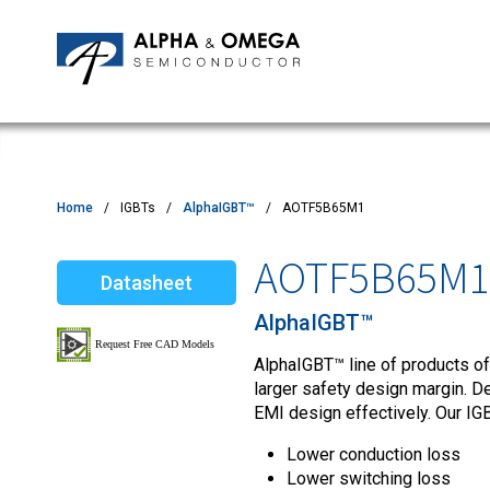
Application Notes
Newsroom
IPMs
Quality & Reliability
Customer Satisfactory Survey
MOSFETs
Motor Control MCU's
Power ICs
Home
IGBTs
AlphaIGBT™
AOTF5B65M1
Silicon Carbide (SiC)
AOTF5B65M1
Datasheet
TVS
AlphaIGBT™
AlphaIGBT™ line of products of
larger safety design margin. D
EMI design effectively. Our IGB
Lower conduction loss
Lower switching loss