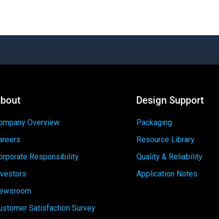
bout
Design Support
ompany Overview
Packaging
areers
Resource Library
orporate Responsibility
Quality & Reliability
nvestors
Application Notes
ewsroom
ustomer Satisfaction Survey