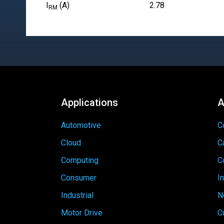
I
(A)
2.78
RM
Applications
A
Automotive
C
Cloud
C
Computing
C
Consumer
I
Industrial
N
Motor Drive
C