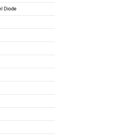
el Diode