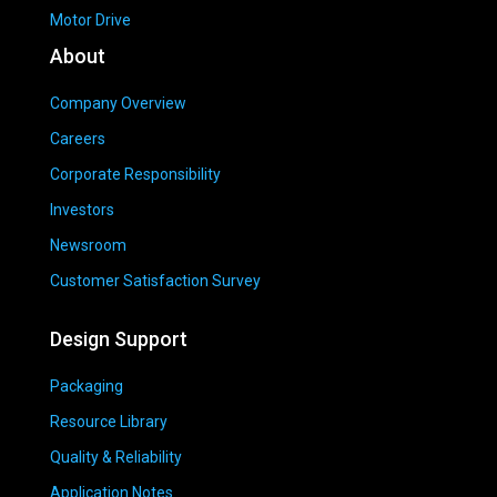
Motor Drive
About
Company Overview
Careers
Corporate Responsibility
Investors
Newsroom
Customer Satisfaction Survey
Design Support
Packaging
Resource Library
Quality & Reliability
Application Notes