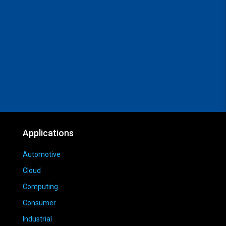
Applications
Automotive
Cloud
Computing
Consumer
Industrial