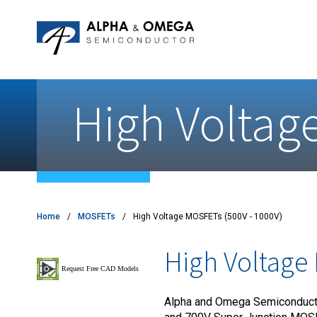
Application Notes
Newsroom
IPMs
Quality & Reliability
Customer Satisfactory Survey
MOSFETs
Motor Control MCU's
High Voltag
Power ICs
Silicon Carbide (SiC)
TVS
Home
MOSFETs
High Voltage MOSFETs (500V - 1000V)
High Voltage
Alpha and Omega Semiconducto