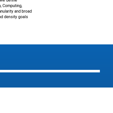
 we define
m, Computing,
anularity and broad
nd density goals