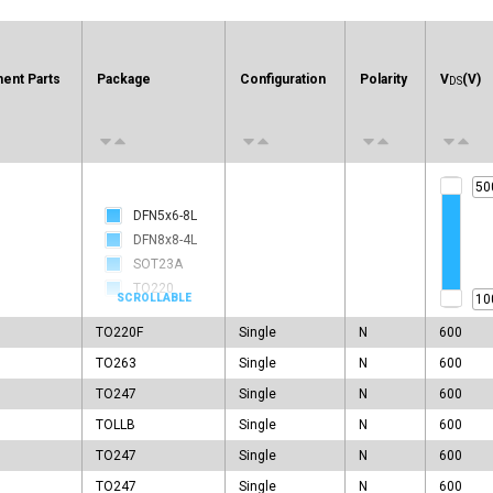
ent Parts
Package
Configuration
Polarity
V
(V)
DS
DFN5x6-8L
DFN8x8-4L
SOT23A
TO220
TO220F
TO220F
Single
N
600
TO247
TO251
TO263
Single
N
600
TO251A
TO247
Single
N
600
TO251B
TOLLB
Single
N
600
TO252
TO247
Single
N
600
TO262
TO262F
TO247
Single
N
600