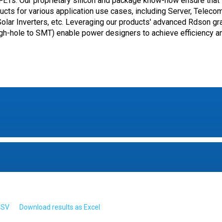
Ts. Our proprietary silicon and package know-how ensure that
oducts for various application use cases, including Server, Teleco
 Solar Inverters, etc. Leveraging our products' advanced Rdson gr
gh-hole to SMT) enable power designers to achieve efficiency a
CSV
Download results as Excel