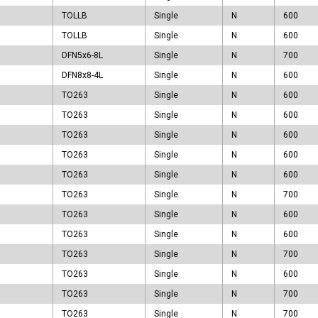
TO263
TOLLB
Single
N
600
TOLL
TOLLB
Single
N
600
TOLLB
DFN5x6-8L
Single
N
700
DFN8x8-4L
Single
N
600
TO263
Single
N
600
TO263
Single
N
600
TO263
Single
N
600
TO263
Single
N
600
TO263
Single
N
600
TO263
Single
N
700
TO263
Single
N
600
TO263
Single
N
600
TO263
Single
N
700
TO263
Single
N
600
TO263
Single
N
700
TO263
Single
N
700