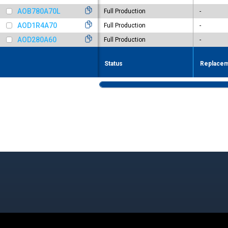
AOB780A70L
Full Production
-
AOD1R4A70
Full Production
-
AOD280A60
Full Production
-
Status
Replacem