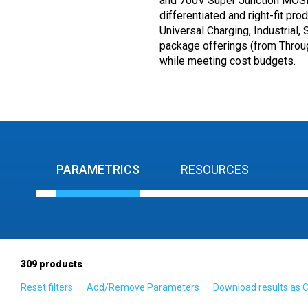
and 700V Super Junction MOSFE
differentiated and right-fit pr
Universal Charging, Industrial,
package offerings (from Throu
while meeting cost budgets.
PARAMETRICS
RESOURCES
309
products
Reset filters
Add/Remove Parameters
Download results as 