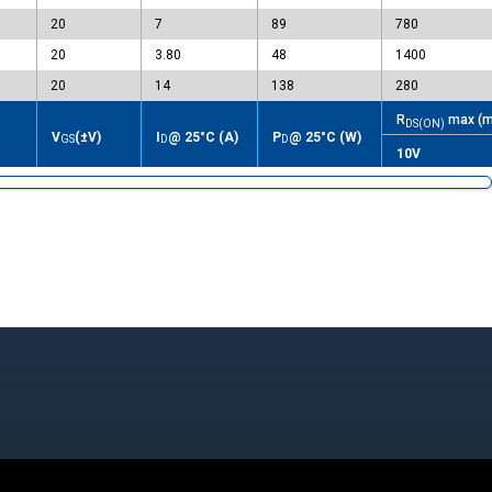
20
7
89
780
20
3.80
48
1400
20
14
138
280
R
max (m
DS(ON)
V
(±V)
I
@ 25°C (A)
P
@ 25°C (W)
GS
D
D
10V