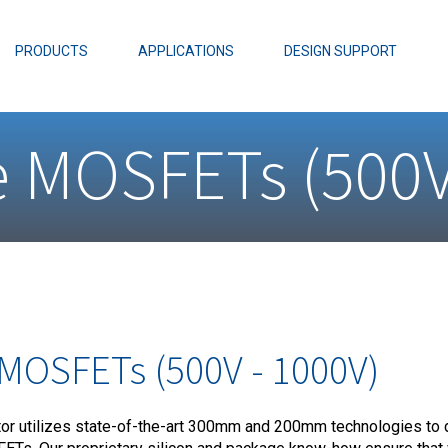
EZBuck Design Tool (xls)
EZBuck COT Design Tool (xls)
PRODUCTS
APPLICATIONS
DESIGN SUPPORT
AOPL66
Alpha and 
e MOSFETs (500V
AmpStack™ 
Power Dens
 MOSFETs (500V - 1000V)
r utilizes state-of-the-art 300mm and 200mm technologies to 