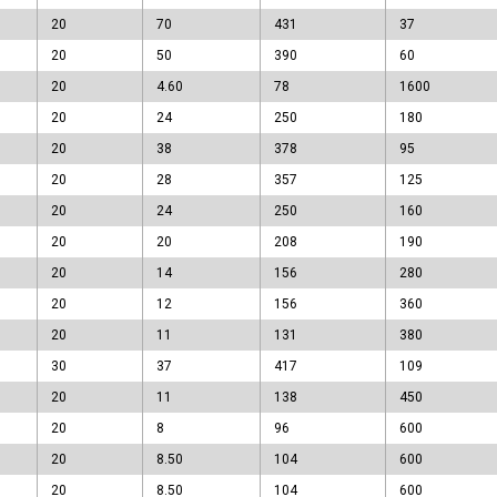
20
70
431
37
20
50
390
60
20
4.60
78
1600
20
24
250
180
20
38
378
95
20
28
357
125
20
24
250
160
20
20
208
190
20
14
156
280
20
12
156
360
20
11
131
380
30
37
417
109
20
11
138
450
20
8
96
600
20
8.50
104
600
20
8.50
104
600