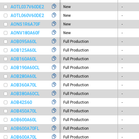
AOTL037V60DE2
New
-
AOTL060V60DE2
New
-
AONS1R6A70F
New
-
AONV180A60F
New
-
AOB095A60L
Full Production
-
AOB125A60L
Full Production
-
AOB160A60L
Full Production
-
AOB190A60CL
Full Production
-
AOB280A60L
Full Production
-
AOB360A70L
Full Production
-
AOB380A60CL
Full Production
-
AOB42S60
Full Production
-
AOB450A70L
Full Production
-
AOB600A60L
Full Production
-
AOB600A70FL
Full Production
-
AOB600A70L
Full Production
-