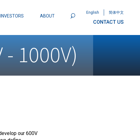
English
简体中文
INVESTORS
ABOUT
CONTACT US
801
Omega Semiconductor Unveils
 - 1000V)
Packaging: A Leap Forward in MOSFET
ity
develop our 600V