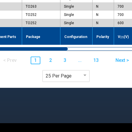
TO263
Single
N
700
TO252
Single
N
700
TO252
Single
N
600
ent Parts
Package
Configuration
Polarity
V
(V)
DS
< Prev
1
2
3
...
13
Next >
25 Per Page