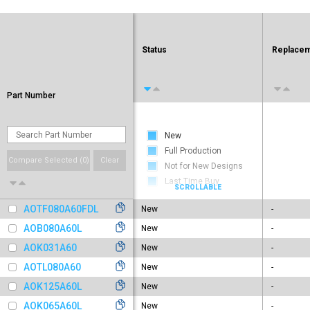
Status
Replacem
Part Number
New
Full Production
Compare Selected (
0
)
Clear
Not for New Designs
Last Time Buy
Obsolete
AOTF080A60FDL
New
-
AOB080A60L
New
-
AOK031A60
New
-
AOTL080A60
New
-
AOK125A60L
New
-
AOK065A60L
New
-