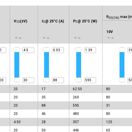
R
max (m
DS(ON)
V
(±V)
I
@ 25°C (A)
P
@ 25°C (W)
GS
D
D
10V
20
17
62.50
80
20
35
260
80
20
88
595
31
20
46
480
80
4.50
28
357
125
20
50
446
65