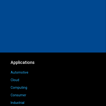
Applications
Automotive
Cloud
Computing
Consumer
Industrial