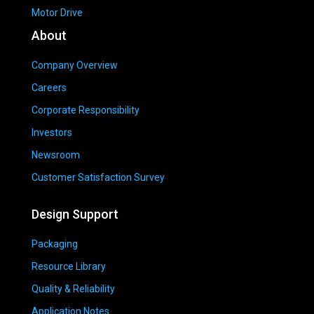
Motor Drive
About
Company Overview
Careers
Corporate Responsibility
Investors
Newsroom
Customer Satisfaction Survey
Design Support
Packaging
Resource Library
Quality & Reliability
Application Notes