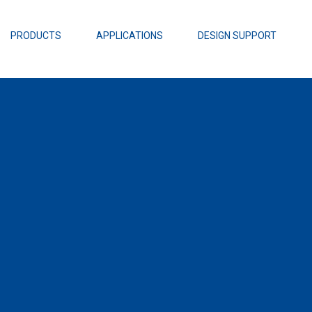
EZBuck Design Tool (xls)
EZBuck COT Design Tool (xls)
PRODUCTS
APPLICATIONS
DESIGN SUPPORT
AOPL66
Alpha and 
AmpStack™ 
Power Dens