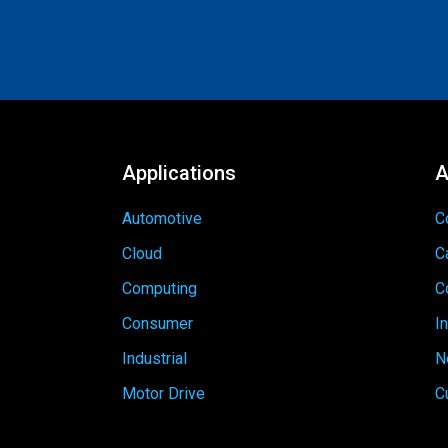
Applications
A
Automotive
C
Cloud
C
Computing
C
Consumer
I
Industrial
N
Motor Drive
C