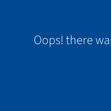
Oops! there wa