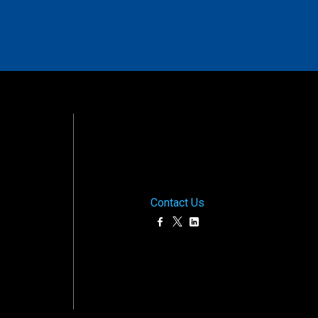
Contact Us