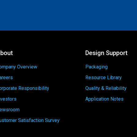
bout
Design Support
ompany Overview
Packaging
areers
Resource Library
orporate Responsibility
Quality & Reliability
nvestors
Application Notes
ewsroom
ustomer Satisfaction Survey