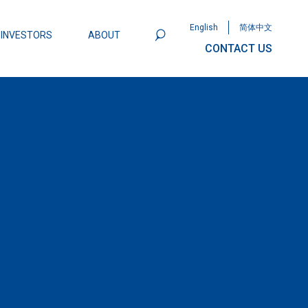
English
简体中文
INVESTORS
ABOUT
CONTACT US
801
Omega Semiconductor Unveils
Packaging: A Leap Forward in MOSFET
ity