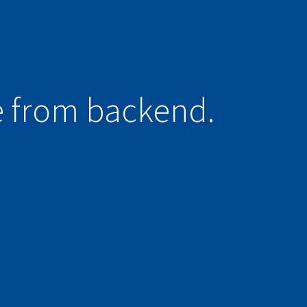
e from backend.