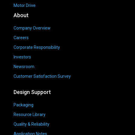
Motor Drive
About
Company Overview
Careers
Corporate Responsibility
Investors
Newsroom
Customer Satisfaction Survey
Design Support
Packaging
Resource Library
Quality & Reliability
Application Notes