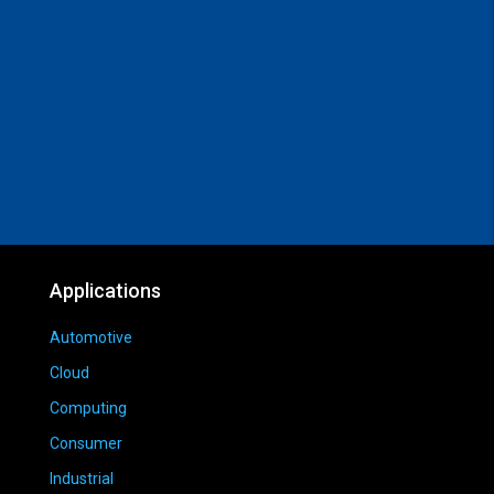
Applications
Automotive
Cloud
Computing
Consumer
Industrial