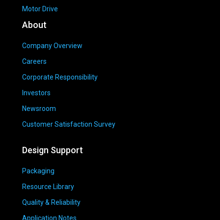
Motor Drive
About
Company Overview
Careers
Corporate Responsibility
Investors
Newsroom
Customer Satisfaction Survey
Design Support
Packaging
Resource Library
Quality & Reliability
Application Notes