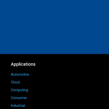
Applications
Automotive
Cloud
Computing
Consumer
Industrial