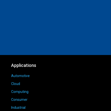
Applications
Automotive
Cloud
Computing
Consumer
Industrial