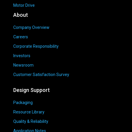
Motor Drive
About
Company Overview
Careers
Corporate Responsibility
Investors
Newsroom
Customer Satisfaction Survey
Design Support
Packaging
Resource Library
Quality & Reliability
Application Notes