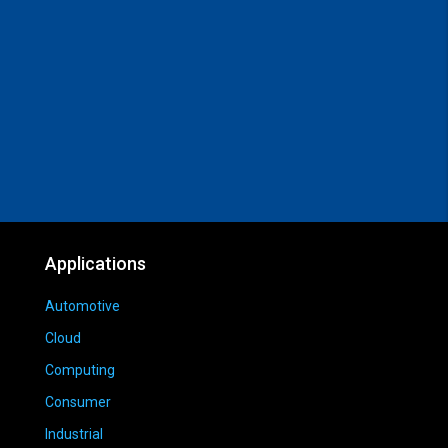
Applications
Automotive
Cloud
Computing
Consumer
Industrial