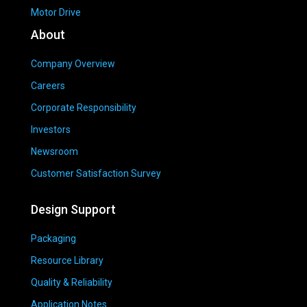
Motor Drive
About
Company Overview
Careers
Corporate Responsibility
Investors
Newsroom
Customer Satisfaction Survey
Design Support
Packaging
Resource Library
Quality & Reliability
Application Notes