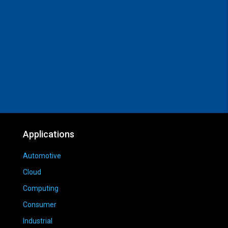
Applications
Automotive
Cloud
Computing
Consumer
Industrial