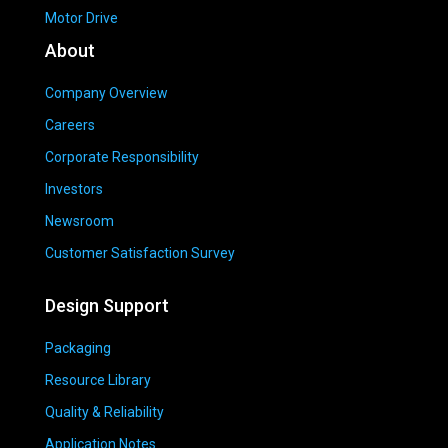
Motor Drive
About
Company Overview
Careers
Corporate Responsibility
Investors
Newsroom
Customer Satisfaction Survey
Design Support
Packaging
Resource Library
Quality & Reliability
Application Notes