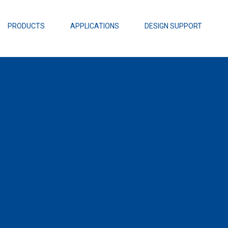
EZBuck Design Tool (xls)
EZBuck COT Design Tool (xls)
PRODUCTS
APPLICATIONS
DESIGN SUPPORT
AOPL66
Alpha and 
AmpStack™ 
Power Dens