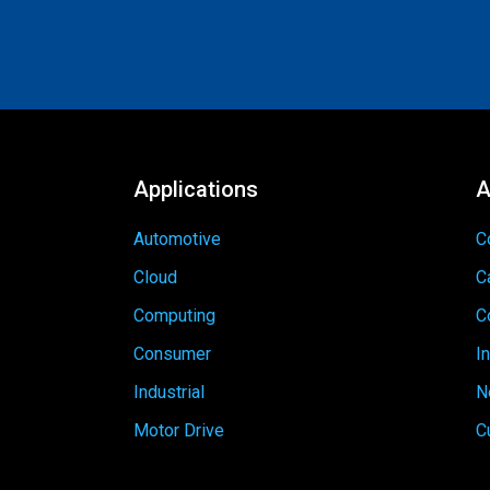
Applications
A
Automotive
C
Cloud
C
Computing
C
Consumer
I
Industrial
N
Motor Drive
C