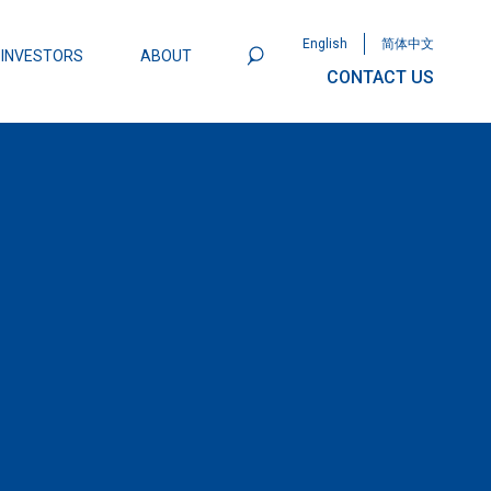
English
简体中文
INVESTORS
ABOUT
CONTACT US
801
Omega Semiconductor Unveils
Packaging: A Leap Forward in MOSFET
ity