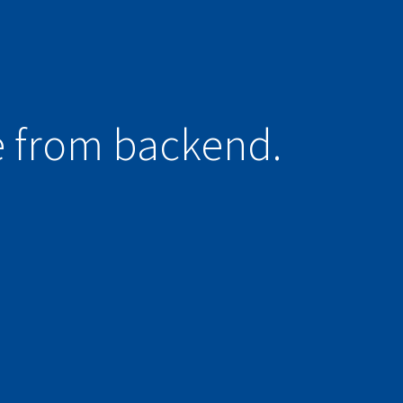
e from backend.