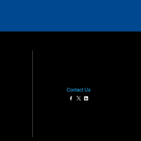
Contact Us