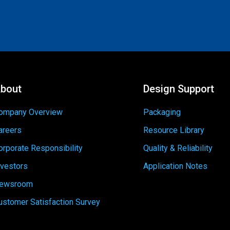
bout
Design Support
ompany Overview
Packaging
areers
Resource Library
orporate Responsibility
Quality & Reliability
nvestors
Application Notes
ewsroom
ustomer Satisfaction Survey