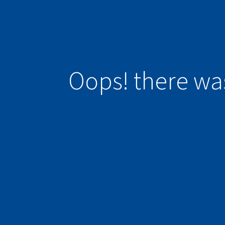
Oops! there wa