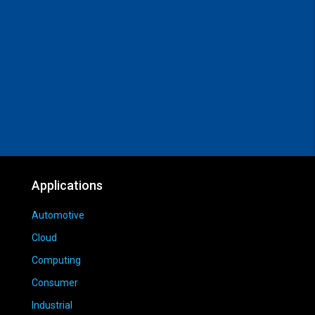
Applications
Automotive
Cloud
Computing
Consumer
Industrial