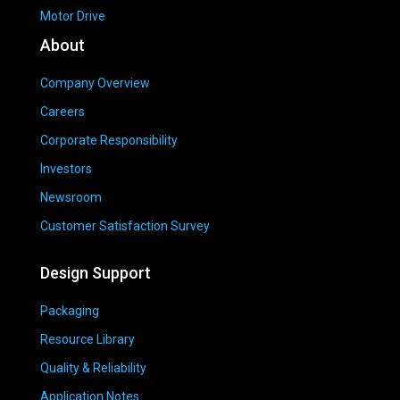
Motor Drive
About
Company Overview
Careers
Corporate Responsibility
Investors
Newsroom
Customer Satisfaction Survey
Design Support
Packaging
Resource Library
Quality & Reliability
Application Notes