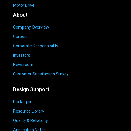
Motor Drive
About
Company Overview
Careers
Corporate Responsibility
Investors
Newsroom
Customer Satisfaction Survey
Design Support
Packaging
Resource Library
Quality & Reliability
Application Notes