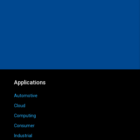
Applications
Automotive
Cloud
Computing
Consumer
Industrial