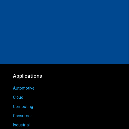
Applications
Automotive
Cloud
Computing
Consumer
Industrial