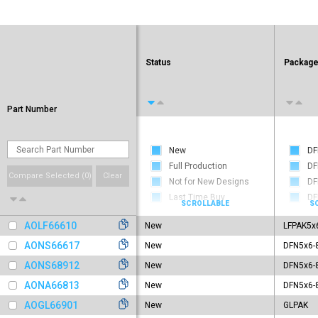
Status
Packag
Part Number
New
DF
Full Production
DF
Compare Selected (
0
)
Clear
Not for New Designs
DF
Last Time Buy
DF
Obsolete
DF
AOLF66610
New
LFPAK5x
DF
DF
AONS66617
New
DFN5x6-
DF
AONS68912
New
DFN5x6-
DF
AONA66813
New
DFN5x6-
DF
AOGL66901
New
GLPAK
DF