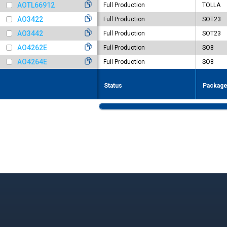
AOTL66912
Full Production
TOLLA
AO3422
Full Production
SOT23
AO3442
Full Production
SOT23
AO4262E
Full Production
SO8
AO4264E
Full Production
SO8
Status
Packag