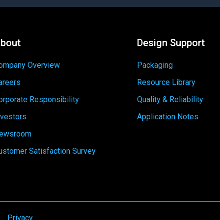
bout
Design Support
ompany Overview
Packaging
areers
Resource Library
orporate Responsibility
Quality & Reliability
nvestors
Application Notes
ewsroom
ustomer Satisfaction Survey
Privacy