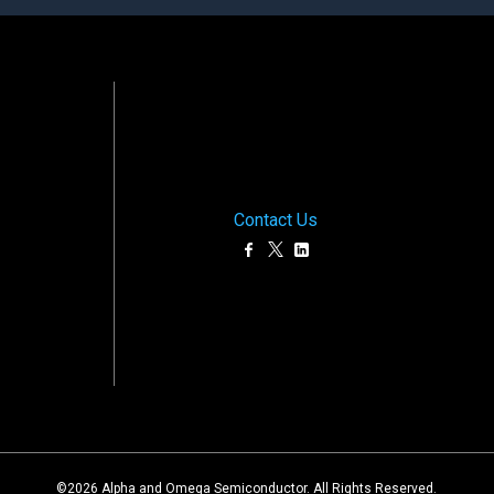
Contact Us
©
2026
Alpha and Omega Semiconductor. All Rights Reserved.