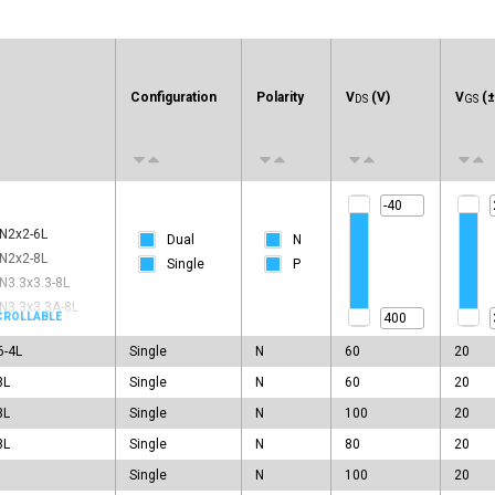
e
Configuration
Polarity
V
(V)
V
(±
DS
GS
N2x2-6L
Dual
N
N2x2-8L
Single
P
N3.3x3.3-8L
N3.3x3.3A-8L
N3.3x3.3C-8L
6-4L
Single
N
60
20
N3x3A-8L
N3x3C-8L
8L
Single
N
60
20
N5x6-8L
8L
Single
N
100
20
N5x6C-8L
8L
Single
N
80
20
N5x6F-8L
Single
N
100
20
N6x5-22L