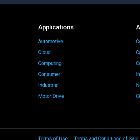
Applications
A
Automotive
C
Cloud
C
Computing
C
Consumer
I
Industrial
N
Motor Drive
C
Terms of Use
Terms and Conditions of Sale