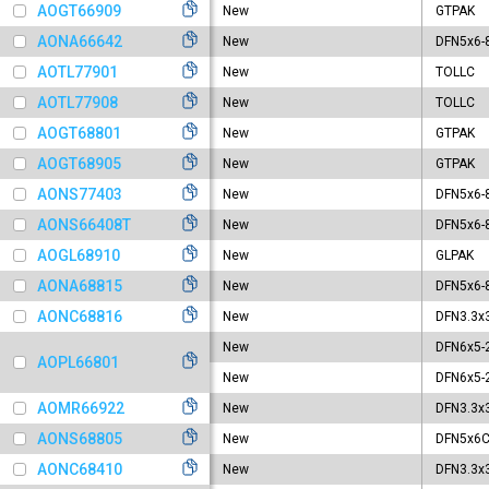
GL
AOGT66909
New
GTPAK
GT
AONA66642
New
DFN5x6-
LF
AOTL77901
New
TOLLC
S
AOTL77908
New
TOLLC
SO
SO
AOGT68801
New
GTPAK
TO
AOGT68905
New
GTPAK
TO
AONS77403
New
DFN5x6-
TO
T
AONS66408T
New
DFN5x6-
T
AOGL68910
New
GLPAK
TO
AONA68815
New
DFN5x6-
TO
AONC68816
New
DFN3.3x
TO
TO
New
DFN6x5-
AOPL66801
TO
New
DFN6x5-
TO
AOMR66922
New
DFN3.3x
TS
AONS68805
New
DFN5x6C
Ul
AONC68410
New
DFN3.3x