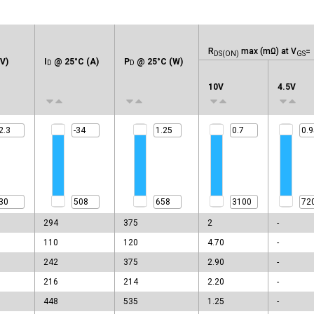
R
max (mΩ) at V
=
DS(ON)
GS
V)
I
@ 25°C (A)
P
@ 25°C (W)
D
D
10V
4.5V
294
375
2
-
110
120
4.70
-
242
375
2.90
-
216
214
2.20
-
448
535
1.25
-