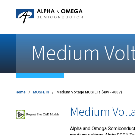
Application Notes
Newsroom
IPMs
Quality & Reliability
Customer Satisfactory Survey
MOSFETs
Motor Control MCU's
Medium Volt
Power ICs
Silicon Carbide (SiC)
TVS
Home
MOSFETs
Medium Voltage MOSFETs (40V - 400V)
Medium Volta
Alpha and Omega Semiconductor