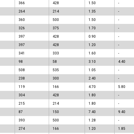
366
428
1.50
-
264
214
1.35
-
360
500
1.50
-
326
375
1.70
-
397
428
0.90
-
397
428
1.20
-
341
333
1.60
-
98
58
3.10
4.40
508
535
1.05
-
238
300
2.40
-
119
166
4.70
5.80
304
428
1.80
-
215
214
1.80
-
87
150
7.40
9.40
393
500
1.28
-
274
166
1.20
1.85