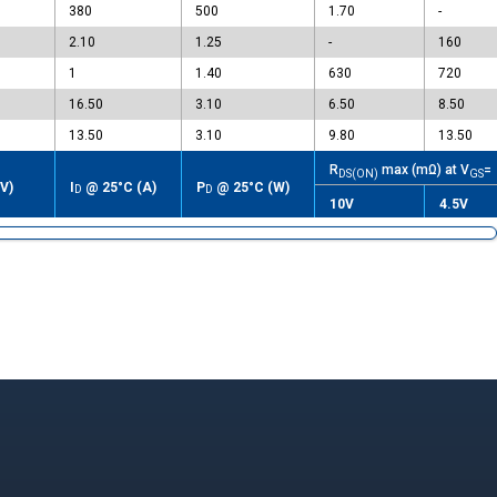
380
500
1.70
-
2.10
1.25
-
160
1
1.40
630
720
16.50
3.10
6.50
8.50
13.50
3.10
9.80
13.50
R
max (mΩ) at V
=
DS(ON)
GS
V)
I
@ 25°C (A)
P
@ 25°C (W)
D
D
10V
4.5V