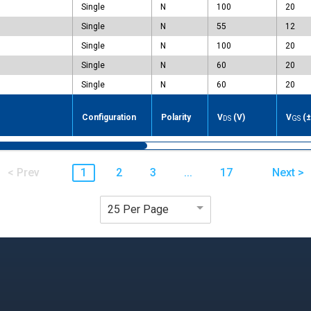
Single
N
100
20
Single
N
55
12
Single
N
100
20
Single
N
60
20
Single
N
60
20
e
Configuration
Polarity
V
(V)
V
(±
DS
GS
< Prev
1
2
3
...
17
Next >
25 Per Page