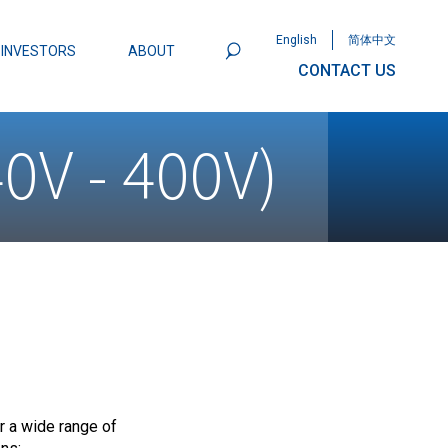
English
简体中文
INVESTORS
ABOUT
CONTACT US
801
Omega Semiconductor Unveils
0V - 400V)
Packaging: A Leap Forward in MOSFET
ity
 a wide range of