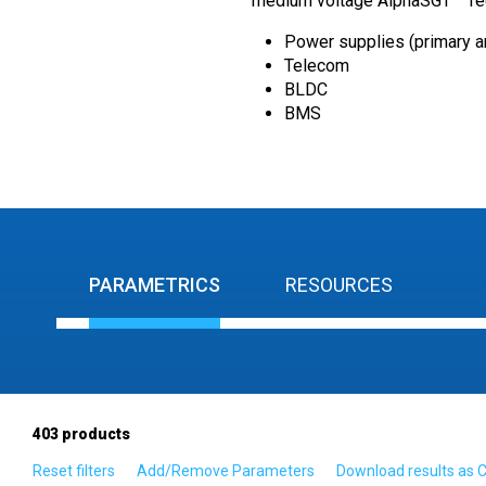
medium voltage AlphaSGT™ Tech
Power supplies (primary 
Telecom
BLDC
BMS
PARAMETRICS
RESOURCES
403
products
Reset filters
Add/Remove Parameters
Download results as 