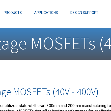
EZBuck Design Tool (xls)
EZBuck COT Design Tool (xls)
PRODUCTS
APPLICATIONS
DESIGN SUPPORT
AOPL66
Alpha and 
age MOSFETs (4
AmpStack™ 
Power Dens
ge MOSFETs (40V - 400V)
 utilizes state-of-the-art 300mm and 200mm manufacturing for