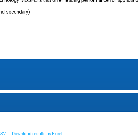
nology MOSFETs that offer leading performance for applicatio
and secondary)
CSV
Download results as Excel