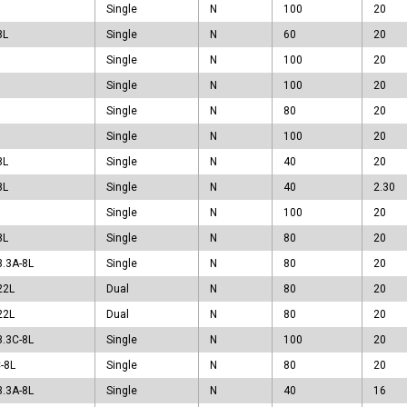
PAK
Single
N
100
20
PAK
8L
Single
N
60
20
PAK5x6-4L
Single
N
100
20
O8
T223-4L
Single
N
100
20
T23
Single
N
80
20
220
Single
N
100
20
220F
8L
Single
N
40
20
247
O251A
8L
Single
N
40
2.30
O251B
Single
N
100
20
252
8L
Single
N
80
20
262
3.3A-8L
Single
N
80
20
262F
263
22L
Dual
N
80
20
LLA
22L
Dual
N
80
20
LLC
3.3C-8L
Single
N
100
20
OP-6L
-8L
traSO-8L
Single
N
80
20
3.3A-8L
Single
N
40
16