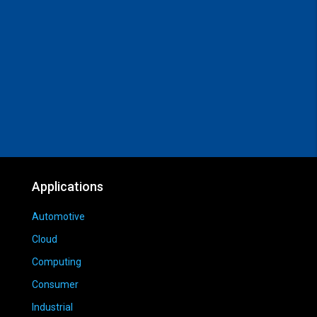
Applications
Automotive
Cloud
Computing
Consumer
Industrial