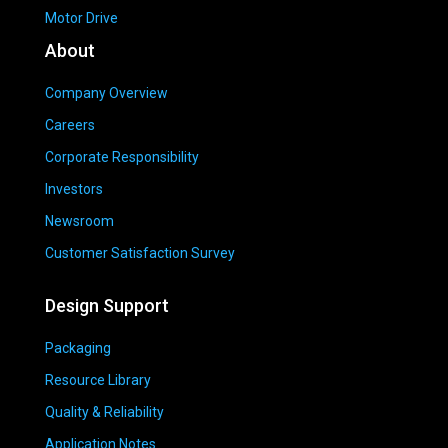
Motor Drive
About
Company Overview
Careers
Corporate Responsibility
Investors
Newsroom
Customer Satisfaction Survey
Design Support
Packaging
Resource Library
Quality & Reliability
Application Notes