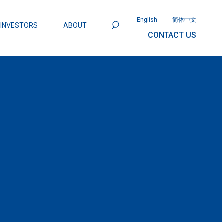
English
简体中文
INVESTORS
ABOUT
CONTACT US
801
Omega Semiconductor Unveils
Packaging: A Leap Forward in MOSFET
ity