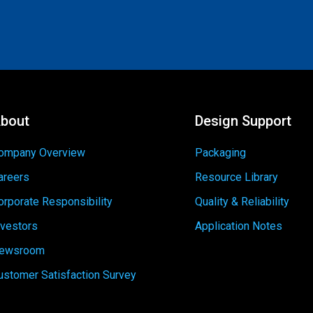
bout
Design Support
ompany Overview
Packaging
areers
Resource Library
orporate Responsibility
Quality & Reliability
nvestors
Application Notes
ewsroom
ustomer Satisfaction Survey