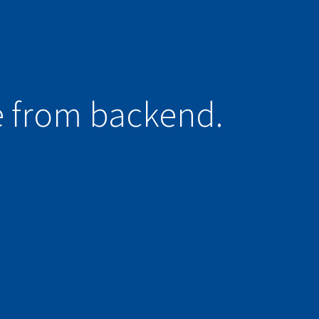
e from backend.