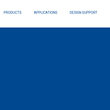
EZBuck Design Tool (xls)
EZBuck COT Design Tool (xls)
PRODUCTS
APPLICATIONS
DESIGN SUPPORT
AOPL66
Alpha and 
AmpStack™ 
Power Dens