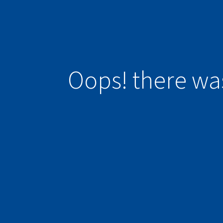
Oops! there wa