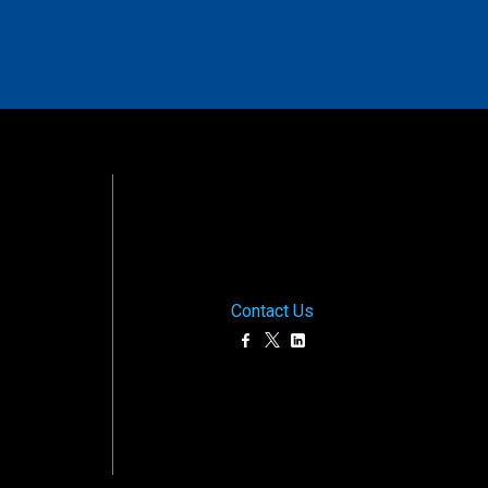
Contact Us